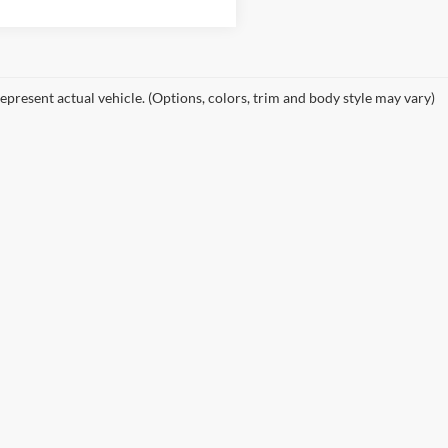
epresent actual vehicle. (Options, colors, trim and body style may vary)