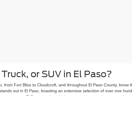
 Truck, or SUV in El Paso?
, from Fort Bliss to Cloudcroft, and throughout El Paso County, know tha
stands out in El Paso, boasting an extensive selection of over one hun
ars past, our El Paso used car lot has something to suit your needs.
eights or Kern Place, with your new-to-you vehicle from Casa Ford. Vent
ce, knowing your used car is ready to handle your daily adventures.
ing El Paso used car shoppers with peace of mind. That's why the
Casa
ergoes a thorough inspection and is covered by the Casa Lifetime Power