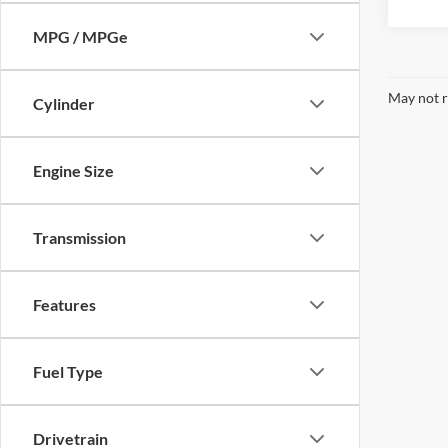
MPG / MPGe
May not r
Cylinder
Engine Size
Transmission
Features
Fuel Type
Drivetrain