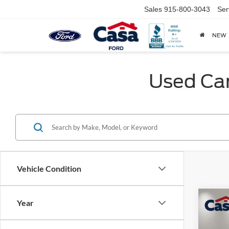
Sales
915-800-3043
Ser
NEW
Used Car
Vehicle Condition
Co
Year
2024
Premi