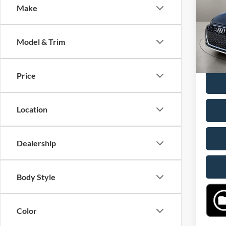
Make
VIN:
W
Retail 
Model:
Doc F
Model & Trim
46,50
Casa P
Price
Location
Dealership
Body Style
Color