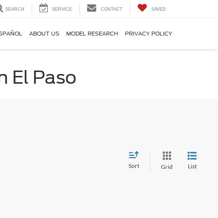
SEARCH
SERVICE
CONTACT
SAVED
SPAÑOL
ABOUT US
MODEL RESEARCH
PRIVACY POLICY
n El Paso
Sort
List
Grid