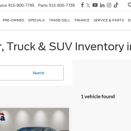
vice
915-800-7785
Parts
915-800-7785
PRE-OWNED
SPECIALS
TRADE/SELL
FINANCE
SERVICE & PARTS
E
, Truck & SUV Inventory i
Search
1 vehicle found
mpare Vehicle
$24,725
Audi A3
40
um Plus FrontTrak
CASA PRICE