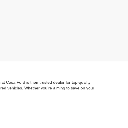
t Casa Ford is their trusted dealer for top-quality
dred vehicles. Whether you're aiming to save on your
ure out to Ascarate Park or hit the road to local
 Ford Advantage
guarantees you get exceptional
train Protection. ensuring you're protected as soon as