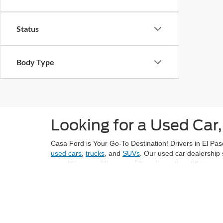
Status
Body Type
Looking for a Used Car,
Casa Ford is Your Go-To Destination! Drivers in El Paso
used cars
,
trucks
, and
SUVs
. Our used car dealership 
next ride or seeking a specific make and model from ye
Explore El Paso's vibrant neighborhoods, like Sunset H
grocery stores like Montana Vista Market with confiden
At Casa Ford, we understand the importance of provid
value for the price. Each vehicle in our inventory und