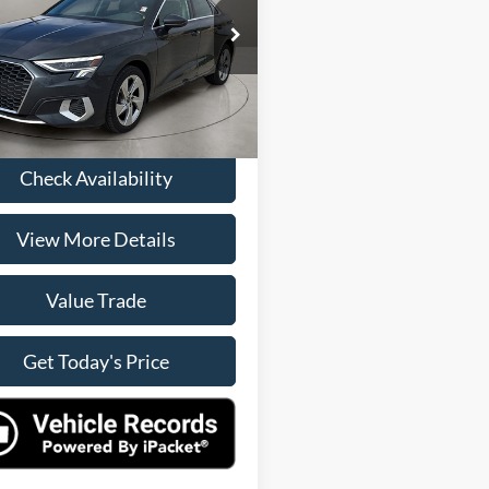
Less
AUAUDGY8RA119771
Stock:
P15034
Price
$24,500
8YSBUG
ee
+$225
2 mi
Ext.
Int.
rice
$24,725
Check Availability
View More Details
Value Trade
Get Today's Price