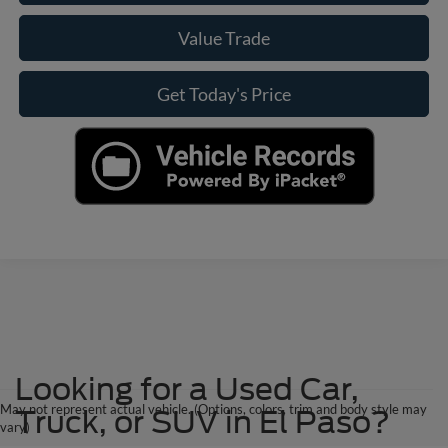
Value Trade
Get Today's Price
Looking for a Used Car,
May not represent actual vehicle. (Options, colors, trim and body style may
Truck, or SUV in El Paso?
vary)