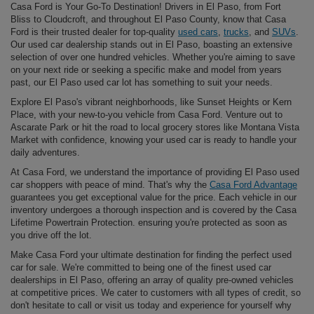
Casa Ford is Your Go-To Destination! Drivers in El Paso, from Fort
Bliss to Cloudcroft, and throughout El Paso County, know that Casa
Ford is their trusted dealer for top-quality
used cars
,
trucks
, and
SUVs
.
Our used car dealership stands out in El Paso, boasting an extensive
selection of over one hundred vehicles. Whether you're aiming to save
on your next ride or seeking a specific make and model from years
past, our El Paso used car lot has something to suit your needs.
Explore El Paso's vibrant neighborhoods, like Sunset Heights or Kern
Place, with your new-to-you vehicle from Casa Ford. Venture out to
Ascarate Park or hit the road to local grocery stores like Montana Vista
Market with confidence, knowing your used car is ready to handle your
daily adventures.
At Casa Ford, we understand the importance of providing El Paso used
car shoppers with peace of mind. That's why the
Casa Ford Advantage
guarantees you get exceptional value for the price. Each vehicle in our
inventory undergoes a thorough inspection and is covered by the Casa
Lifetime Powertrain Protection. ensuring you're protected as soon as
you drive off the lot.
Make Casa Ford your ultimate destination for finding the perfect used
car for sale. We're committed to being one of the finest used car
dealerships in El Paso, offering an array of quality pre-owned vehicles
at competitive prices. We cater to customers with all types of credit, so
don't hesitate to call or visit us today and experience for yourself why