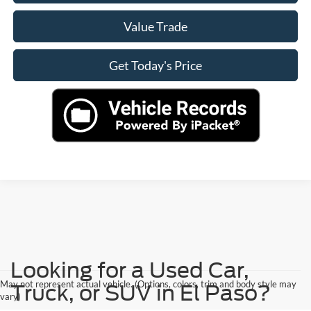
Value Trade
Get Today's Price
Looking for a Used Car,
May not represent actual vehicle. (Options, colors, trim and body style may
Truck, or SUV in El Paso?
vary)