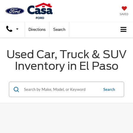
SAVED
Directions
Search
Used Car, Truck & SUV
Inventory in El Paso
Search