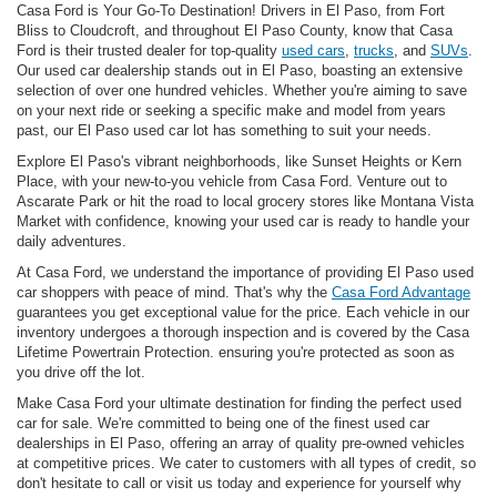
Casa Ford is Your Go-To Destination! Drivers in El Paso, from Fort
Bliss to Cloudcroft, and throughout El Paso County, know that Casa
Ford is their trusted dealer for top-quality
used cars
,
trucks
, and
SUVs
.
Our used car dealership stands out in El Paso, boasting an extensive
selection of over one hundred vehicles. Whether you're aiming to save
on your next ride or seeking a specific make and model from years
past, our El Paso used car lot has something to suit your needs.
Explore El Paso's vibrant neighborhoods, like Sunset Heights or Kern
Place, with your new-to-you vehicle from Casa Ford. Venture out to
Ascarate Park or hit the road to local grocery stores like Montana Vista
Market with confidence, knowing your used car is ready to handle your
daily adventures.
At Casa Ford, we understand the importance of providing El Paso used
car shoppers with peace of mind. That's why the
Casa Ford Advantage
guarantees you get exceptional value for the price. Each vehicle in our
inventory undergoes a thorough inspection and is covered by the Casa
Lifetime Powertrain Protection. ensuring you're protected as soon as
you drive off the lot.
Make Casa Ford your ultimate destination for finding the perfect used
car for sale. We're committed to being one of the finest used car
dealerships in El Paso, offering an array of quality pre-owned vehicles
at competitive prices. We cater to customers with all types of credit, so
don't hesitate to call or visit us today and experience for yourself why