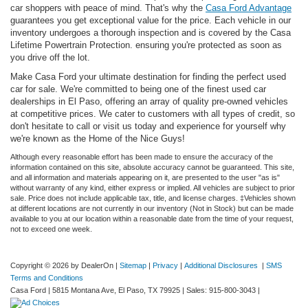
car shoppers with peace of mind. That's why the
Casa Ford Advantage
guarantees you get exceptional value for the price. Each vehicle in our
inventory undergoes a thorough inspection and is covered by the Casa
Lifetime Powertrain Protection. ensuring you're protected as soon as
you drive off the lot.
Make Casa Ford your ultimate destination for finding the perfect used
car for sale. We're committed to being one of the finest used car
dealerships in El Paso, offering an array of quality pre-owned vehicles
at competitive prices. We cater to customers with all types of credit, so
don't hesitate to call or visit us today and experience for yourself why
we're known as the Home of the Nice Guys!
Although every reasonable effort has been made to ensure the accuracy of the
information contained on this site, absolute accuracy cannot be guaranteed. This site,
and all information and materials appearing on it, are presented to the user "as is"
without warranty of any kind, either express or implied. All vehicles are subject to prior
sale. Price does not include applicable tax, title, and license charges. ‡Vehicles shown
at different locations are not currently in our inventory (Not in Stock) but can be made
available to you at our location within a reasonable date from the time of your request,
not to exceed one week.
Copyright © 2026
by DealerOn
|
Sitemap
|
Privacy
|
Additional Disclosures
|
SMS
Terms and Conditions
Casa Ford
|
5815 Montana Ave,
El Paso,
TX
79925
| Sales:
915-800-3043
|