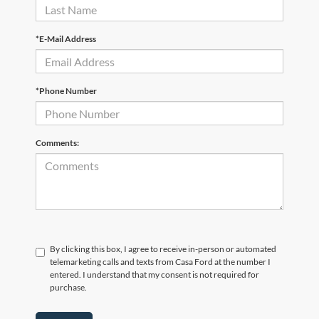
*E-Mail Address
*Phone Number
Comments:
By clicking this box, I agree to receive in-person or automated
telemarketing calls and texts from Casa Ford at the number I
entered. I understand that my consent is not required for
purchase.