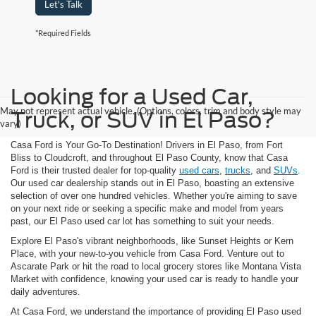
Let's Talk
*Required Fields
Looking for a Used Car,
May not represent actual vehicle. (Options, colors, trim and body style may
Truck, or SUV in El Paso?
vary)
Casa Ford is Your Go-To Destination! Drivers in El Paso, from Fort
Bliss to Cloudcroft, and throughout El Paso County, know that Casa
Ford is their trusted dealer for top-quality
used cars
,
trucks
, and
SUVs
.
Our used car dealership stands out in El Paso, boasting an extensive
selection of over one hundred vehicles. Whether you're aiming to save
on your next ride or seeking a specific make and model from years
past, our El Paso used car lot has something to suit your needs.
Explore El Paso's vibrant neighborhoods, like Sunset Heights or Kern
Place, with your new-to-you vehicle from Casa Ford. Venture out to
Ascarate Park or hit the road to local grocery stores like Montana Vista
Market with confidence, knowing your used car is ready to handle your
daily adventures.
At Casa Ford, we understand the importance of providing El Paso used