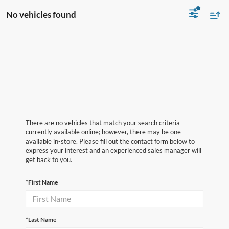
No vehicles found
There are no vehicles that match your search criteria
currently available online; however, there may be one
available in-store. Please fill out the contact form below to
express your interest and an experienced sales manager will
get back to you.
*First Name
*Last Name