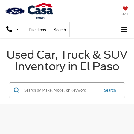
SAVED
Directions
Search
Used Car, Truck & SUV
Inventory in El Paso
Search