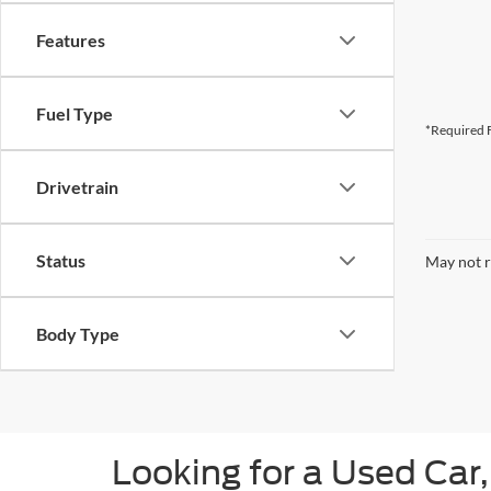
Features
Fuel Type
*Required F
Drivetrain
Status
May not r
Body Type
Looking for a Used Car,