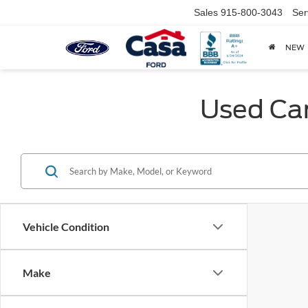
Sales
915-800-3043
Ser
NEW
Used Car
Vehicle Condition
Make