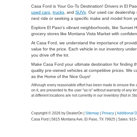
Casa Ford is Your Go-To Destination! Drivers in El Paso
used cars
,
trucks
, and
SUVs
. Our used car dealership 
next ride or seeking a specific make and model from ye
Explore El Paso's vibrant neighborhoods, like Sunset H
grocery stores like Montana Vista Market with confiden
At Casa Ford, we understand the importance of provid
value for the price. Each vehicle in our inventory und
you drive off the lot.
Make Casa Ford your ultimate destination for finding th
quality pre-owned vehicles at competitive prices. We cat
as the Home of the Nice Guys!
Although every reasonable effort has been made to ensure the ac
on it, are presented to the user "as is" without warranty of any k
at different locations are not currently in our inventory (Not in
Copyright © 2026
by DealerOn
|
Sitemap
|
Privacy
|
Additional 
Casa Ford
|
5815 Montana Ave,
El Paso,
TX
79925
| Sales:
915