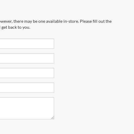
wever, there may be one available in-store. Please fill out the
 get back to you.