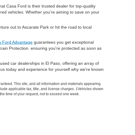
t Casa Ford is their trusted dealer for top-quality
dred vehicles. Whether you're aiming to save on your
ure out to Ascarate Park or hit the road to local
 Ford Advantage
guarantees you get exceptional
train Protection. ensuring you're protected as soon as
used car dealerships in El Paso, offering an array of
sit us today and experience for yourself why we're known
anteed. This site, and all information and materials appearing
include applicable tax, title, and license charges. ‡Vehicles shown
m the time of your request, not to exceed one week.