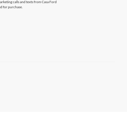
marketing calls and texts from Casa Ford
ed for purchase.