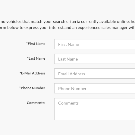
no vehicles that match your search criteria currently available online; ho
orm below to express your interest and an experienced sales manager will
*First Name
*Last Name
*E-Mail Address
*Phone Number
Comments: