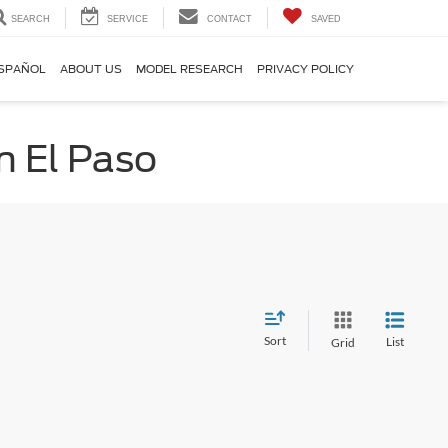
SEARCH
SERVICE
CONTACT
SAVED
SPAÑOL
ABOUT US
MODEL RESEARCH
PRIVACY POLICY
n El Paso
Sort
List
Grid