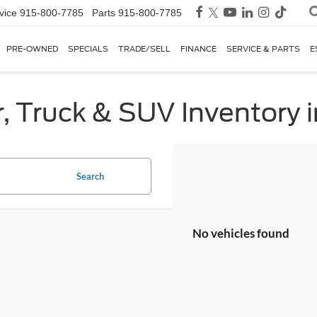
vice
915-800-7785
Parts
915-800-7785
PRE-OWNED
SPECIALS
TRADE/SELL
FINANCE
SERVICE & PARTS
E
, Truck & SUV Inventory i
Search
No vehicles found