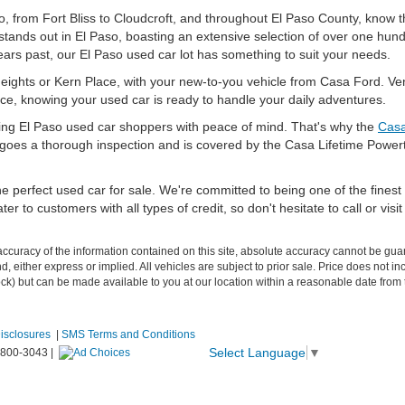
, from Fort Bliss to Cloudcroft, and throughout El Paso County, know tha
stands out in El Paso, boasting an extensive selection of over one hun
ars past, our El Paso used car lot has something to suit your needs.
eights or Kern Place, with your new-to-you vehicle from Casa Ford. Vent
ce, knowing your used car is ready to handle your daily adventures.
ing El Paso used car shoppers with peace of mind. That's why the
Casa
ergoes a thorough inspection and is covered by the Casa Lifetime Power
e perfect used car for sale. We're committed to being one of the finest 
er to customers with all types of credit, so don't hesitate to call or vi
curacy of the information contained on this site, absolute accuracy cannot be guar
ind, either express or implied. All vehicles are subject to prior sale. Price does not 
 Stock) but can be made available to you at our location within a reasonable date fro
Disclosures
|
SMS Terms and Conditions
Select Language
▼
-800-3043
|