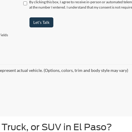
By clicking this box, I agree to receive in-person or automated tele
at the number I entered. I understand that my consent is not requir
Let's Talk
ields
epresent actual vehicle. (Options, colors, trim and body style may vary)
 Truck, or SUV in El Paso?