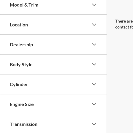
Model & Trim
There are 
Location
contact f
Dealership
Body Style
Cylinder
Engine Size
Transmission