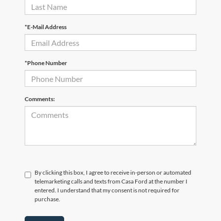
*E-Mail Address
*Phone Number
Comments:
By clicking this box, I agree to receive in-person or automated
telemarketing calls and texts from Casa Ford at the number I
entered. I understand that my consent is not required for
purchase.