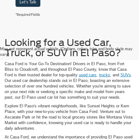
Let's Talk
*Required Fields
Looking for a Used Car,
May not represent actual vehicle. (Options, colors, trim and body style may
Truck, or SUV in El Paso?
vary)
Casa Ford is Your Go-To Destination! Drivers in El Paso, from Fort
Bliss to Cloudcroft, and throughout El Paso County, know that Casa
Ford is their trusted dealer for top-quality
used cars
,
trucks
, and
SUVs
.
Our used car dealership stands out in El Paso, boasting an extensive
selection of over one hundred vehicles. Whether you're aiming to save
on your next ride or seeking a specific make and model from years
past, our El Paso used car lot has something to suit your needs.
Explore El Paso's vibrant neighborhoods, like Sunset Heights or Kern
Place, with your new-to-you vehicle from Casa Ford. Venture out to
Ascarate Park or hit the road to local grocery stores like Montana Vista
Market with confidence, knowing your used car is ready to handle your
daily adventures.
At Casa Ford, we understand the importance of providing El Paso used