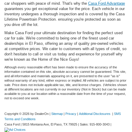
car shoppers with peace of mind. That's why the
Casa Ford Advantage
guarantees you get exceptional value for the price. Each vehicle in our
inventory undergoes a thorough inspection and is covered by the Casa
Lifetime Powertrain Protection. ensuring you're protected as soon as
you drive off the lot.
Make Casa Ford your ultimate destination for finding the perfect used
car for sale. We're committed to being one of the finest used car
dealerships in El Paso, offering an array of quality pre-owned vehicles
at competitive prices. We cater to customers with all types of credit, so
don't hesitate to call or visit us today and experience for yourself why
we're known as the Home of the Nice Guys!
Although every reasonable effort has been made to ensure the accuracy of the
information contained on this site, absolute accuracy cannot be guaranteed. This site,
and all information and materials appearing on it, are presented to the user "as is"
without warranty of any kind, either express or implied. All vehicles are subject to prior
sale. Price does not include applicable tax, title, and license charges. ‡Vehicles shown
at different locations are not currently in our inventory (Not in Stock) but can be made
available to you at our location within a reasonable date from the time of your request,
not to exceed one week.
Copyright © 2026
by DealerOn
|
Sitemap
|
Privacy
|
Additional Disclosures
|
SMS
Terms and Conditions
Casa Ford
|
5815 Montana Ave,
El Paso,
TX
79925
| Sales:
915-800-3043
|