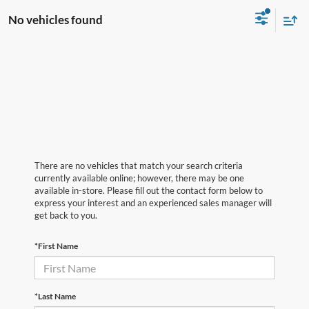
No vehicles found
There are no vehicles that match your search criteria
currently available online; however, there may be one
available in-store. Please fill out the contact form below to
express your interest and an experienced sales manager will
get back to you.
*First Name
*Last Name