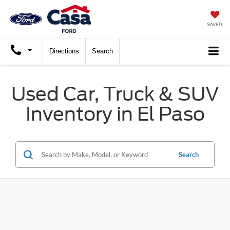
SAVED
Directions
Search
Used Car, Truck & SUV
Inventory in El Paso
Search