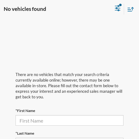
No vehicles found
There are no vehicles that match your search criteria
currently available online; however, there may be one
available in-store. Please fill out the contact form below to
express your interest and an experienced sales manager will
get back to you.
*First Name
*Last Name