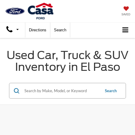
SAVED
Directions
Search
Used Car, Truck & SUV
Inventory in El Paso
Search