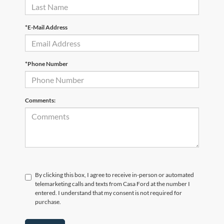
*E-Mail Address
*Phone Number
Comments:
By clicking this box, I agree to receive in-person or automated
telemarketing calls and texts from Casa Ford at the number I
entered. I understand that my consent is not required for
purchase.