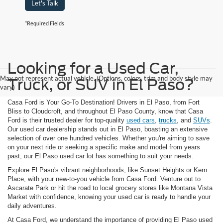
Let's Talk
*Required Fields
Looking for a Used Car,
May not represent actual vehicle. (Options, colors, trim and body style may
Truck, or SUV in El Paso?
vary)
Casa Ford is Your Go-To Destination! Drivers in El Paso, from Fort
Bliss to Cloudcroft, and throughout El Paso County, know that Casa
Ford is their trusted dealer for top-quality
used cars
,
trucks
, and
SUVs
.
Our used car dealership stands out in El Paso, boasting an extensive
selection of over one hundred vehicles. Whether you're aiming to save
on your next ride or seeking a specific make and model from years
past, our El Paso used car lot has something to suit your needs.
Explore El Paso's vibrant neighborhoods, like Sunset Heights or Kern
Place, with your new-to-you vehicle from Casa Ford. Venture out to
Ascarate Park or hit the road to local grocery stores like Montana Vista
Market with confidence, knowing your used car is ready to handle your
daily adventures.
At Casa Ford, we understand the importance of providing El Paso used