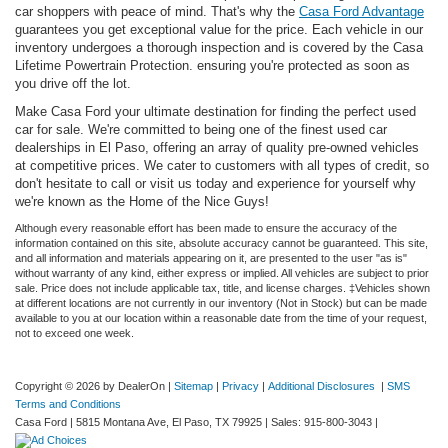
car shoppers with peace of mind. That's why the
Casa Ford Advantage
guarantees you get exceptional value for the price. Each vehicle in our
inventory undergoes a thorough inspection and is covered by the Casa
Lifetime Powertrain Protection. ensuring you're protected as soon as
you drive off the lot.
Make Casa Ford your ultimate destination for finding the perfect used
car for sale. We're committed to being one of the finest used car
dealerships in El Paso, offering an array of quality pre-owned vehicles
at competitive prices. We cater to customers with all types of credit, so
don't hesitate to call or visit us today and experience for yourself why
we're known as the Home of the Nice Guys!
Although every reasonable effort has been made to ensure the accuracy of the
information contained on this site, absolute accuracy cannot be guaranteed. This site,
and all information and materials appearing on it, are presented to the user "as is"
without warranty of any kind, either express or implied. All vehicles are subject to prior
sale. Price does not include applicable tax, title, and license charges. ‡Vehicles shown
at different locations are not currently in our inventory (Not in Stock) but can be made
available to you at our location within a reasonable date from the time of your request,
not to exceed one week.
Copyright © 2026
by DealerOn
|
Sitemap
|
Privacy
|
Additional Disclosures
|
SMS
Terms and Conditions
Casa Ford
|
5815 Montana Ave,
El Paso,
TX
79925
| Sales:
915-800-3043
|