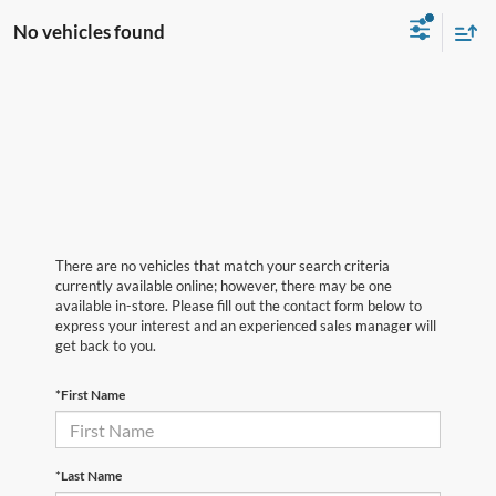
No vehicles found
There are no vehicles that match your search criteria
currently available online; however, there may be one
available in-store. Please fill out the contact form below to
express your interest and an experienced sales manager will
get back to you.
*First Name
*Last Name