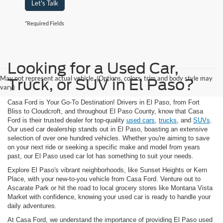
Let's Talk
*Required Fields
Looking for a Used Car,
May not represent actual vehicle. (Options, colors, trim and body style may
Truck, or SUV in El Paso?
vary)
Casa Ford is Your Go-To Destination! Drivers in El Paso, from Fort
Bliss to Cloudcroft, and throughout El Paso County, know that Casa
Ford is their trusted dealer for top-quality
used cars
,
trucks
, and
SUVs
.
Our used car dealership stands out in El Paso, boasting an extensive
selection of over one hundred vehicles. Whether you're aiming to save
on your next ride or seeking a specific make and model from years
past, our El Paso used car lot has something to suit your needs.
Explore El Paso's vibrant neighborhoods, like Sunset Heights or Kern
Place, with your new-to-you vehicle from Casa Ford. Venture out to
Ascarate Park or hit the road to local grocery stores like Montana Vista
Market with confidence, knowing your used car is ready to handle your
daily adventures.
At Casa Ford, we understand the importance of providing El Paso used