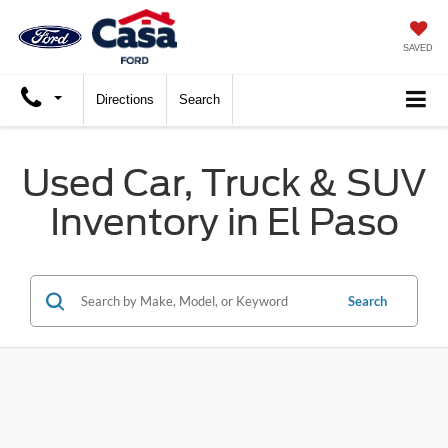
SAVED
Directions
Search
Used Car, Truck & SUV
Inventory in El Paso
Search