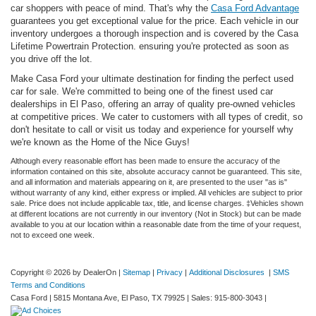
car shoppers with peace of mind. That's why the
Casa Ford Advantage
guarantees you get exceptional value for the price. Each vehicle in our
inventory undergoes a thorough inspection and is covered by the Casa
Lifetime Powertrain Protection. ensuring you're protected as soon as
you drive off the lot.
Make Casa Ford your ultimate destination for finding the perfect used
car for sale. We're committed to being one of the finest used car
dealerships in El Paso, offering an array of quality pre-owned vehicles
at competitive prices. We cater to customers with all types of credit, so
don't hesitate to call or visit us today and experience for yourself why
we're known as the Home of the Nice Guys!
Although every reasonable effort has been made to ensure the accuracy of the
information contained on this site, absolute accuracy cannot be guaranteed. This site,
and all information and materials appearing on it, are presented to the user "as is"
without warranty of any kind, either express or implied. All vehicles are subject to prior
sale. Price does not include applicable tax, title, and license charges. ‡Vehicles shown
at different locations are not currently in our inventory (Not in Stock) but can be made
available to you at our location within a reasonable date from the time of your request,
not to exceed one week.
Copyright © 2026
by DealerOn
|
Sitemap
|
Privacy
|
Additional Disclosures
|
SMS
Terms and Conditions
Casa Ford
|
5815 Montana Ave,
El Paso,
TX
79925
| Sales:
915-800-3043
|