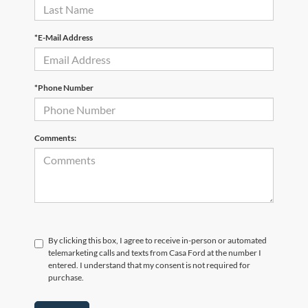
*E-Mail Address
*Phone Number
Comments:
By clicking this box, I agree to receive in-person or automated
telemarketing calls and texts from Casa Ford at the number I
entered. I understand that my consent is not required for
purchase.