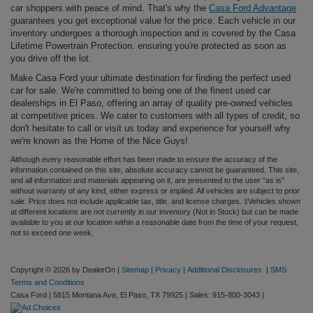
car shoppers with peace of mind. That's why the
Casa Ford Advantage
guarantees you get exceptional value for the price. Each vehicle in our
inventory undergoes a thorough inspection and is covered by the Casa
Lifetime Powertrain Protection. ensuring you're protected as soon as
you drive off the lot.
Make Casa Ford your ultimate destination for finding the perfect used
car for sale. We're committed to being one of the finest used car
dealerships in El Paso, offering an array of quality pre-owned vehicles
at competitive prices. We cater to customers with all types of credit, so
don't hesitate to call or visit us today and experience for yourself why
we're known as the Home of the Nice Guys!
Although every reasonable effort has been made to ensure the accuracy of the
information contained on this site, absolute accuracy cannot be guaranteed. This site,
and all information and materials appearing on it, are presented to the user "as is"
without warranty of any kind, either express or implied. All vehicles are subject to prior
sale. Price does not include applicable tax, title, and license charges. ‡Vehicles shown
at different locations are not currently in our inventory (Not in Stock) but can be made
available to you at our location within a reasonable date from the time of your request,
not to exceed one week.
Copyright © 2026
by DealerOn
|
Sitemap
|
Privacy
|
Additional Disclosures
|
SMS
Terms and Conditions
Casa Ford
|
5815 Montana Ave,
El Paso,
TX
79925
| Sales:
915-800-3043
|