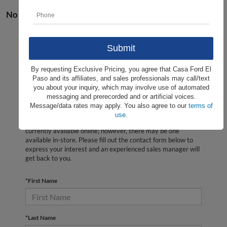
No vehicles found
By requesting Exclusive Pricing, you agree that Casa Ford El
Paso and its affiliates, and sales professionals may call/text
you about your inquiry, which may involve use of automated
messaging and prerecorded and or artificial voices.
Message/data rates may apply. You also agree to our
terms of
use
.
There are no vehicles that match your search criteria
currently available online; however, there may be one
available in-store. Please fill out the contact form below to
express your interest and an experienced sales manager will
get back to you.
*First Name
*Last Name