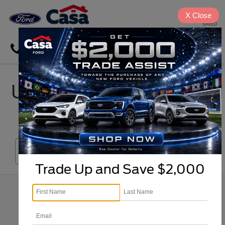
X
Close
SAVED
Directions
Search
Used Car, Truck & SUV
Inventory in El Paso
Search
Trade Up and Save $2,000