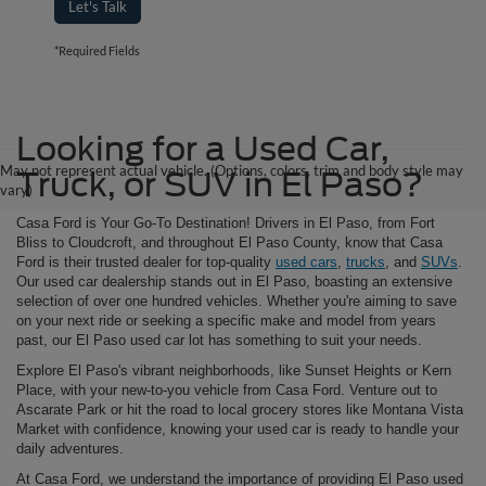
Let's Talk
*Required Fields
Looking for a Used Car,
May not represent actual vehicle. (Options, colors, trim and body style may
Truck, or SUV in El Paso?
vary)
Casa Ford is Your Go-To Destination! Drivers in El Paso, from Fort
Bliss to Cloudcroft, and throughout El Paso County, know that Casa
Ford is their trusted dealer for top-quality
used cars
,
trucks
, and
SUVs
.
Our used car dealership stands out in El Paso, boasting an extensive
selection of over one hundred vehicles. Whether you're aiming to save
on your next ride or seeking a specific make and model from years
past, our El Paso used car lot has something to suit your needs.
Explore El Paso's vibrant neighborhoods, like Sunset Heights or Kern
Place, with your new-to-you vehicle from Casa Ford. Venture out to
Ascarate Park or hit the road to local grocery stores like Montana Vista
Market with confidence, knowing your used car is ready to handle your
daily adventures.
At Casa Ford, we understand the importance of providing El Paso used