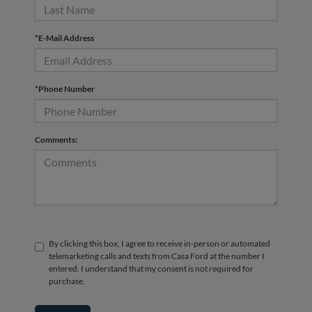
*E-Mail Address
*Phone Number
Comments:
By clicking this box, I agree to receive in-person or automated
telemarketing calls and texts from Casa Ford at the number I
entered. I understand that my consent is not required for
purchase.