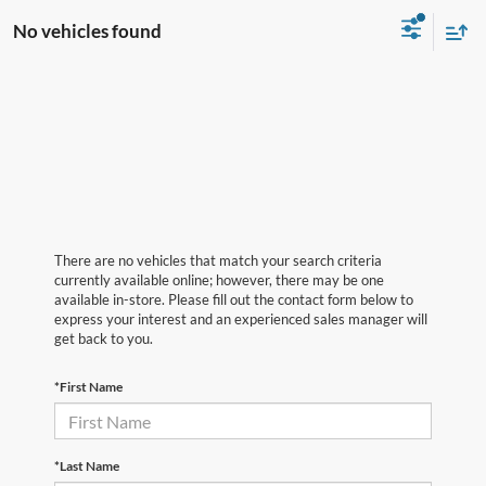
No vehicles found
There are no vehicles that match your search criteria
currently available online; however, there may be one
available in-store. Please fill out the contact form below to
express your interest and an experienced sales manager will
get back to you.
*First Name
*Last Name