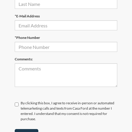
*E-Mail Address
*Phone Number
Comments:
By clicking this box, I agree to receive in-person or automated
telemarketing calls and texts from Casa Ford at the number I
entered. I understand that my consent is not required for
purchase.