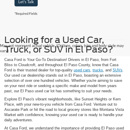
Let's Talk
*Required Fields
Looking for a Used Car,
May not represent actual vehicle. (Options, colors, trim and body style may
Truck, or SUV in El Paso?
vary)
Casa Ford is Your Go-To Destination! Drivers in El Paso, from Fort
Bliss to Cloudcroft, and throughout El Paso County, know that Casa
Ford is their trusted dealer for top-quality
used cars
,
trucks
, and
SUVs
.
Our used car dealership stands out in El Paso, boasting an extensive
selection of over one hundred vehicles. Whether you're aiming to save
on your next ride or seeking a specific make and model from years
past, our El Paso used car lot has something to suit your needs.
Explore El Paso's vibrant neighborhoods, like Sunset Heights or Kern
Place, with your new-to-you vehicle from Casa Ford. Venture out to
Ascarate Park or hit the road to local grocery stores like Montana Vista
Market with confidence, knowing your used car is ready to handle your
daily adventures.
At Casa Ford, we understand the importance of providing El Paso used