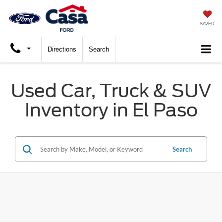
SAVED
Directions
Search
Used Car, Truck & SUV
Inventory in El Paso
Search