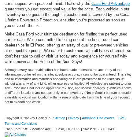
car shoppers with peace of mind. That's why the
Casa Ford Advantage
guarantees you get exceptional value for the price. Each vehicle in our
inventory undergoes a thorough inspection and is covered by the Casa
Lifetime Powertrain Protection. ensuring you're protected as soon as
you drive off the lot.
Make Casa Ford your ultimate destination for finding the perfect used
car for sale. We're committed to being one of the finest used car
dealerships in El Paso, offering an array of quality pre-owned vehicles
at competitive prices. We cater to customers with all types of credit, so
don't hesitate to call or visit us today and experience for yourself why
we're known as the Home of the Nice Guys!
Although every reasonable effort has been made to ensure the accuracy of the
information contained on this site, absolute accuracy cannot be guaranteed. This site,
and all information and materials appearing on it, are presented to the user "as is"
without warranty of any kind, either express or implied. All vehicles are subject to prior
sale. Price does not include applicable tax, title, and license charges. ‡Vehicles shown
at different locations are not currently in our inventory (Not in Stock) but can be made
available to you at our location within a reasonable date from the time of your request,
not to exceed one week.
Copyright © 2026
by DealerOn
|
Sitemap
|
Privacy
|
Additional Disclosures
|
SMS
Terms and Conditions
Casa Ford
|
5815 Montana Ave,
El Paso,
TX
79925
| Sales:
915-800-3043
|