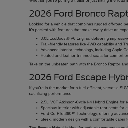
Whether you’re pulling a trailer or just hitting the road
2026 Ford Bronco Rap
Looking for a vehicle that combines rugged off-road p
it’s packed with features that make every drive an exp
3.0L EcoBoost® V6 Engine, delivering impressi
Trail-friendly features like 4WD capability and Tr
Advanced interior technology, including Apple 
Heated and leather-trimmed seats for comfort o
Take on the unbeaten path with the Bronco Raptor and e
2026 Ford Escape Hybr
If you’re in the market for a fuel-efficient, versatile 
sacrificing performance.
2.5L iVCT Atkinson-Cycle I-4 Hybrid Engine for 
Spacious interior with adjustable rear seats fo
Ford Co-Pilot360™ Technology, offering advanced
Sleek, modern design with a comfortable cabin fo
The Escape Hybrid is ideal for both city commutes a