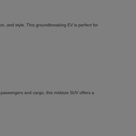
n, and style. This groundbreaking EV is perfect for
or passengers and cargo, this midsize SUV offers a