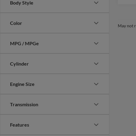
Body Style
Color
May not r
MPG / MPGe
Cylinder
Engine Size
Transmission
Features