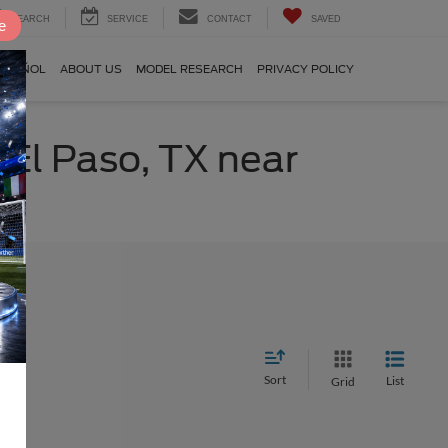
SEARCH
SERVICE
CONTACT
SAVED
e
SPAÑOL
ABOUT US
MODEL RESEARCH
PRIVACY POLICY
 El Paso, TX near
Sort
List
Grid