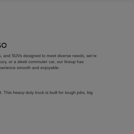
so
cks, and SUVs designed to meet diverse needs, we’re
uxury, or a sleek commuter car, our lineup has
xperience smooth and enjoyable.
his heavy-duty truck is built for tough jobs, big