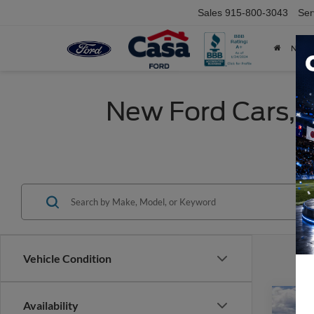
Sales
915-800-3043
Ser
NEW
New Ford Cars, T
Vehicle Condition
Co
Availability