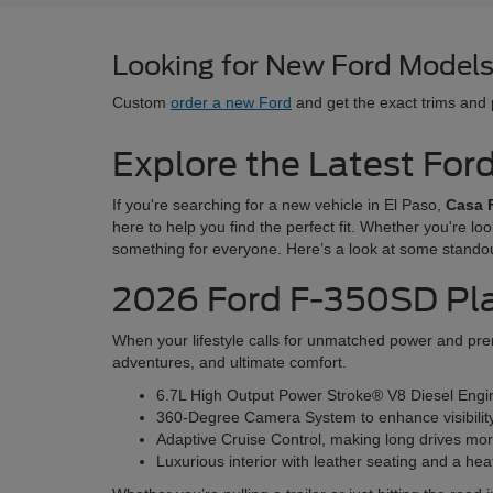
Looking for New Ford Models 
Custom
order a new Ford
and get the exact trims and
Explore the Latest For
If you're searching for a new vehicle in El Paso,
Casa 
here to help you find the perfect fit. Whether you're lo
something for everyone. Here’s a look at some stando
2026 Ford F-350SD Pl
When your lifestyle calls for unmatched power and prem
adventures, and ultimate comfort.
6.7L High Output Power Stroke® V8 Diesel Engine
360-Degree Camera System to enhance visibilit
Adaptive Cruise Control, making long drives mor
Luxurious interior with leather seating and a he