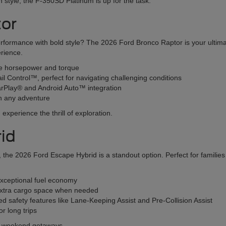
 in style, the F-350SD Platinum is up for the task.
tor
erformance with bold style? The 2026 Ford Bronco Raptor is your ultim
erience.
ve horsepower and torque
ail Control™, perfect for navigating challenging conditions
CarPlay® and Android Auto™ integration
n any adventure
xperience the thrill of exploration.
id
SUV, the 2026 Ford Escape Hybrid is a standout option. Perfect for famil
exceptional fuel economy
r extra cargo space when needed
 safety features like Lane-Keeping Assist and Pre-Collision Assist
r long trips
nd weekend getaways.