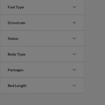
Fuel Type
Drivetrain
Status
Body Type
Packages
Bed Length