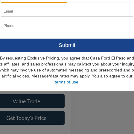
Lincoln Navigator
ve
$109,140
MJJ2LG1TEL06310
Stock:
L26218
J2L
e:
+$225
rice
$109,365
Ext.
Int.
ck
ional Lincoln Offers
-$6,000
By requesting Exclusive Pricing, you agree that Casa Ford El Paso and
its affiliates, and sales professionals may call/text you about your inquiry
Check Availability
which may involve use of automated messaging and prerecorded and o
artificial voices. Message/data rates may apply. You also agree to our
terms of use
.
View More Details
Value Trade
Get Today's Price