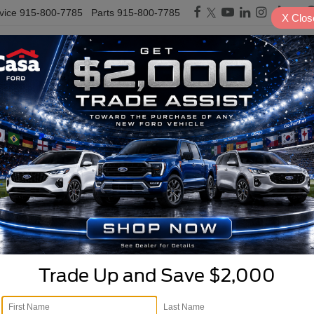
vice
915-800-7785
Parts
915-800-7785
X
Clos
PRE-OWNED
SPECIALS
TRADE/SELL
FINANCE
SERVICE & PARTS
E
rucks, & SUVs For Sale in
Cloudcroft
Search
1 vehicle found
Trade Up and Save $2,000
mpare Vehicle