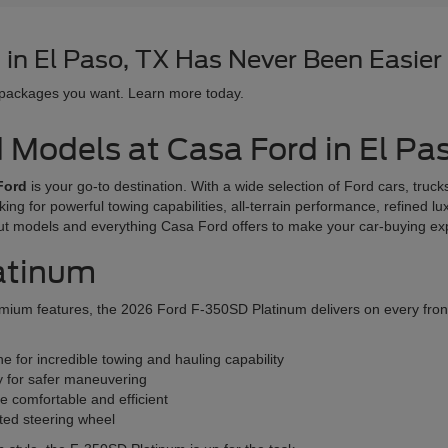
in El Paso, TX Has Never Been Easier
 packages you want. Learn more today.
d Models at Casa Ford in El Pa
Ford
is your go-to destination. With a wide selection of Ford cars, tru
oking for powerful towing capabilities, all-terrain performance, refined l
ut models and everything Casa Ford offers to make your car-buying e
atinum
ium features, the 2026 Ford F-350SD Platinum delivers on every front. T
 for incredible towing and hauling capability
y for safer maneuvering
e comfortable and efficient
ated steering wheel