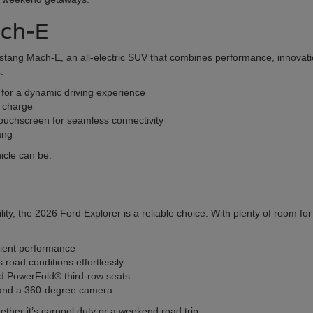
ach-E
stang Mach-E, an all-electric SUV that combines performance, innovatio
.
s for a dynamic driving experience
l charge
ouchscreen for seamless connectivity
ang
icle can be.
ity, the 2026 Ford Explorer is a reliable choice. With plenty of room f
cient performance
oad conditions effortlessly
and PowerFold® third-row seats
l and a 360-degree camera
ether it’s carpool duty or a weekend road trip.