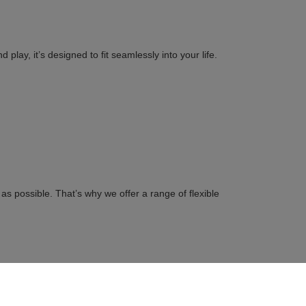
play, it’s designed to fit seamlessly into your life.
s possible. That’s why we offer a range of flexible
on to save time.