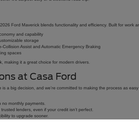
26 Ford Maverick blends functionality and efficiency. Built for work and 
economy and capability
ustomizable storage
e-Collision Assist and Automatic Emergency Braking
rking spaces
lk, making it a great choice for modern drivers.
ions at Casa Ford
is a big decision, and we’re committed to making the process as easy a
th no monthly payments.
rusted lenders, even if your credit isn’t perfect.
bility to upgrade sooner.
y. You can even start the process online with our pre-approval applicati