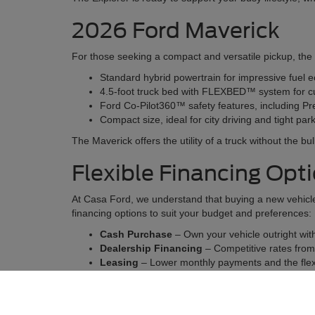
2026 Ford Maverick
For those seeking a compact and versatile pickup, the 20
Standard hybrid powertrain for impressive fuel 
4.5-foot truck bed with FLEXBED™ system for c
Ford Co-Pilot360™ safety features, including Pr
Compact size, ideal for city driving and tight pa
The Maverick offers the utility of a truck without the bu
Flexible Financing Opt
At Casa Ford, we understand that buying a new vehicle 
financing options to suit your budget and preferences:
Cash Purchase
– Own your vehicle outright wi
Dealership Financing
– Competitive rates from t
Leasing
– Lower monthly payments and the flexi
Our finance experts will guide you every step of the wa