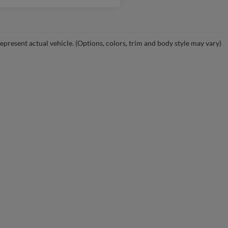
epresent actual vehicle. (Options, colors, trim and body style may vary)