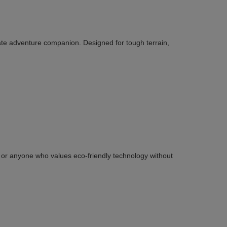
ate adventure companion. Designed for tough terrain,
ies or anyone who values eco-friendly technology without