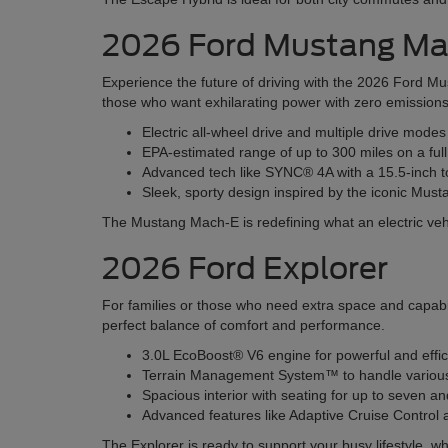
2026 Ford Mustang M
Experience the future of driving with the 2026 Ford Mu
those who want exhilarating power with zero emissions
Electric all-wheel drive and multiple drive mode
EPA-estimated range of up to 300 miles on a ful
Advanced tech like SYNC® 4A with a 15.5-inch t
Sleek, sporty design inspired by the iconic Must
The Mustang Mach-E is redefining what an electric veh
2026 Ford Explorer
For families or those who need extra space and capabil
perfect balance of comfort and performance.
3.0L EcoBoost® V6 engine for powerful and effi
Terrain Management System™ to handle various r
Spacious interior with seating for up to seven 
Advanced features like Adaptive Cruise Contro
The Explorer is ready to support your busy lifestyle, wh