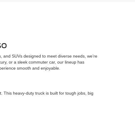
so
cks, and SUVs designed to meet diverse needs, we’re
uxury, or a sleek commuter car, our lineup has
xperience smooth and enjoyable.
his heavy-duty truck is built for tough jobs, big