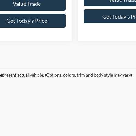
Value Trade
Get Today's Pr
Get Today's Price
epresent actual vehicle. (Options, colors, trim and body style may vary)