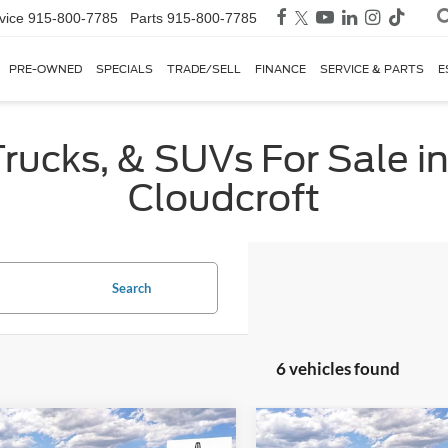
vice
915-800-7785
Parts
915-800-7785
PRE-OWNED
SPECIALS
TRADE/SELL
FINANCE
SERVICE & PARTS
E
rucks, & SUVs For Sale in
Cloudcroft
Search
6 vehicles found
mpare Vehicle
Compare Vehicle