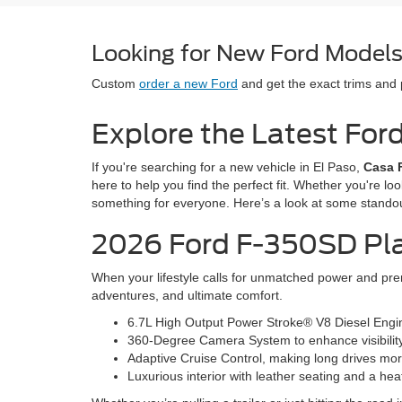
Looking for New Ford Models 
Custom
order a new Ford
and get the exact trims and
Explore the Latest For
If you're searching for a new vehicle in El Paso,
Casa 
here to help you find the perfect fit. Whether you're lo
something for everyone. Here’s a look at some stando
2026 Ford F-350SD Pl
When your lifestyle calls for unmatched power and prem
adventures, and ultimate comfort.
6.7L High Output Power Stroke® V8 Diesel Engine
360-Degree Camera System to enhance visibilit
Adaptive Cruise Control, making long drives mor
Luxurious interior with leather seating and a he