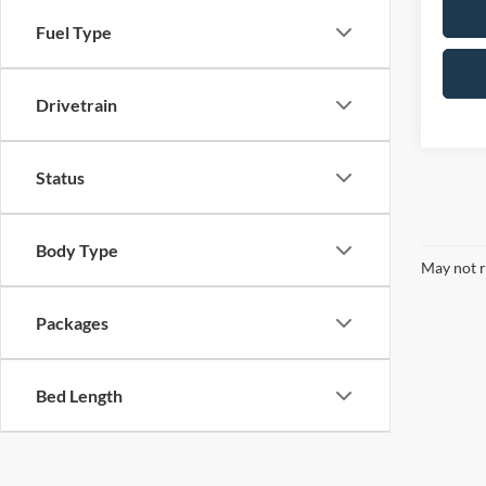
Fuel Type
Drivetrain
Status
Body Type
May not r
Packages
Bed Length