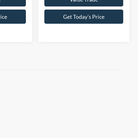
ice
Get Today's Price