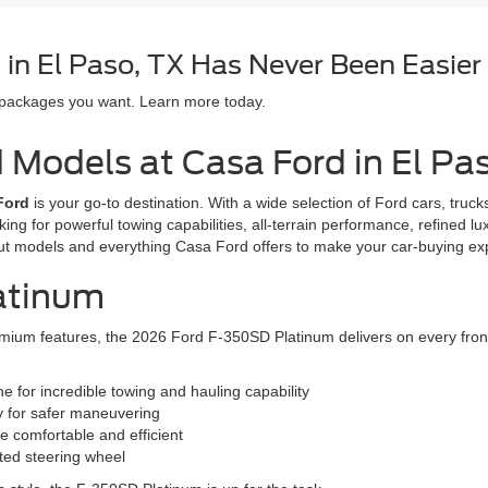
in El Paso, TX Has Never Been Easier
 packages you want. Learn more today.
d Models at Casa Ford in El Pa
Ford
is your go-to destination. With a wide selection of Ford cars, tru
oking for powerful towing capabilities, all-terrain performance, refined l
ut models and everything Casa Ford offers to make your car-buying e
atinum
ium features, the 2026 Ford F-350SD Platinum delivers on every front. T
 for incredible towing and hauling capability
y for safer maneuvering
e comfortable and efficient
ated steering wheel