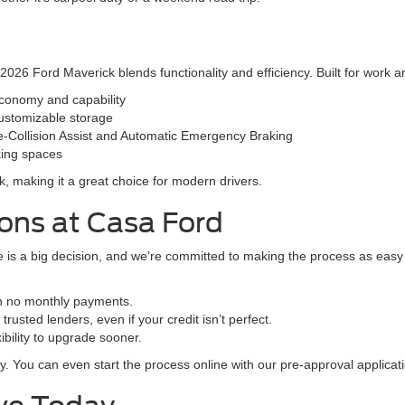
26 Ford Maverick blends functionality and efficiency. Built for work and 
economy and capability
ustomizable storage
e-Collision Assist and Automatic Emergency Braking
rking spaces
lk, making it a great choice for modern drivers.
ions at Casa Ford
is a big decision, and we’re committed to making the process as easy a
th no monthly payments.
rusted lenders, even if your credit isn’t perfect.
bility to upgrade sooner.
y. You can even start the process online with our pre-approval applicati