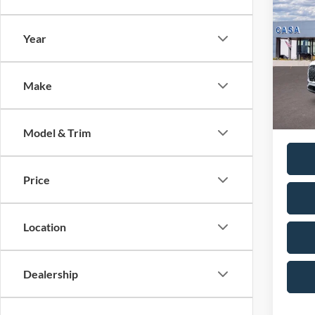
2026
Reser
Year
MSRP:
VIN:
5
Model:
Doc Fe
Casa P
Make
In Sto
Condit
Model & Trim
Price
Location
Dealership