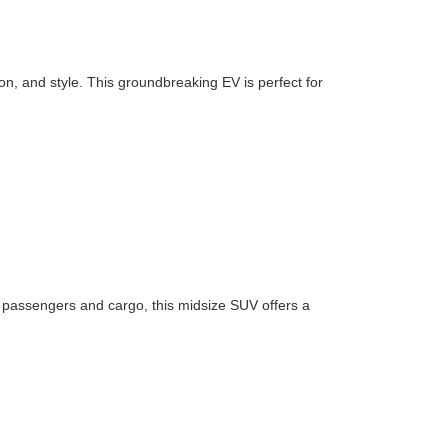
n, and style. This groundbreaking EV is perfect for
or passengers and cargo, this midsize SUV offers a