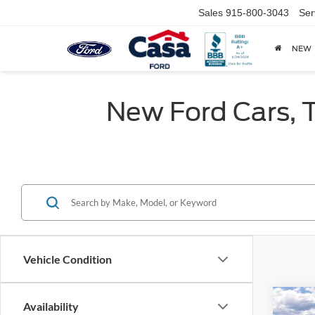
Sales
915-800-3043
Ser
NEW
New Ford Cars, T
Vehicle Condition
Co
Availability