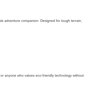
ate adventure companion. Designed for tough terrain,
ies or anyone who values eco-friendly technology without