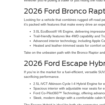
Whether you’re pulling a trailer or just hitting the road
2026 Ford Bronco Rap
Looking for a vehicle that combines rugged off-road p
it’s packed with features that make every drive an exp
3.0L EcoBoost® V6 Engine, delivering impressi
Trail-friendly features like 4WD capability and Tr
Advanced interior technology, including Apple 
Heated and leather-trimmed seats for comfort o
Take on the unbeaten path with the Bronco Raptor and e
2026 Ford Escape Hybr
If you’re in the market for a fuel-efficient, versatile 
sacrificing performance.
2.5L iVCT Atkinson-Cycle I-4 Hybrid Engine for 
Spacious interior with adjustable rear seats fo
Ford Co-Pilot360™ Technology, offering advanced
Sleek, modern design with a comfortable cabin fo
The Escape Hybrid is ideal for both city commutes a