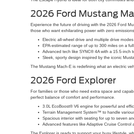
2026 Ford Mustang M
Experience the future of driving with the 2026 Ford Mu
those who want exhilarating power with zero emissions
Electric all-wheel drive and multiple drive mode
EPA-estimated range of up to 300 miles on a ful
Advanced tech like SYNC® 4A with a 15.5-inch t
Sleek, sporty design inspired by the iconic Must
The Mustang Mach-E is redefining what an electric veh
2026 Ford Explorer
For families or those who need extra space and capabil
perfect balance of comfort and performance.
3.0L EcoBoost® V6 engine for powerful and effi
Terrain Management System™ to handle various r
Spacious interior with seating for up to seven 
Advanced features like Adaptive Cruise Contro
The Explorer is ready to support your busy lifestyle, wh