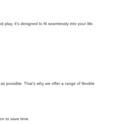
play, it’s designed to fit seamlessly into your life.
s possible. That’s why we offer a range of flexible
on to save time.