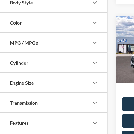
Body Style
Color
Co
2026
Reser
MPG / MPGe
MSRP:
Pric
VIN:
5
Saving
Model:
Cylinder
Doc Fe
In Sto
Casa P
Condit
Engine Size
Transmission
Features