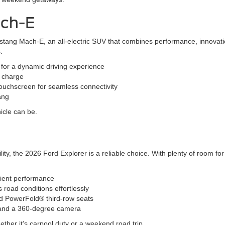
ach-E
stang Mach-E, an all-electric SUV that combines performance, innovatio
.
s for a dynamic driving experience
l charge
ouchscreen for seamless connectivity
ang
icle can be.
ity, the 2026 Ford Explorer is a reliable choice. With plenty of room f
cient performance
oad conditions effortlessly
and PowerFold® third-row seats
l and a 360-degree camera
ether it’s carpool duty or a weekend road trip.