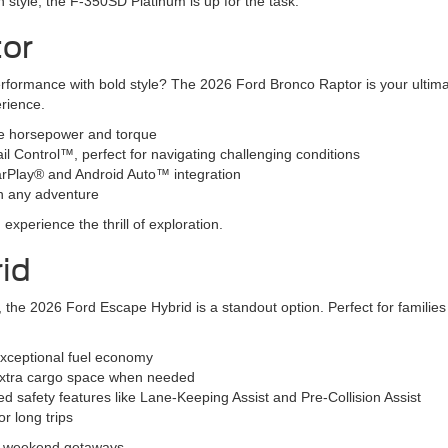
 in style, the F-350SD Platinum is up for the task.
tor
erformance with bold style? The 2026 Ford Bronco Raptor is your ultim
erience.
ve horsepower and torque
ail Control™, perfect for navigating challenging conditions
CarPlay® and Android Auto™ integration
n any adventure
xperience the thrill of exploration.
id
SUV, the 2026 Ford Escape Hybrid is a standout option. Perfect for famil
exceptional fuel economy
r extra cargo space when needed
 safety features like Lane-Keeping Assist and Pre-Collision Assist
r long trips
nd weekend getaways.