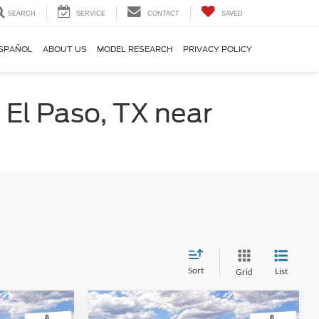
SEARCH
SERVICE
CONTACT
SAVED
SPAÑOL
ABOUT US
MODEL RESEARCH
PRIVACY POLICY
 El Paso, TX near
Sort
List
Grid
Compare Vehicle