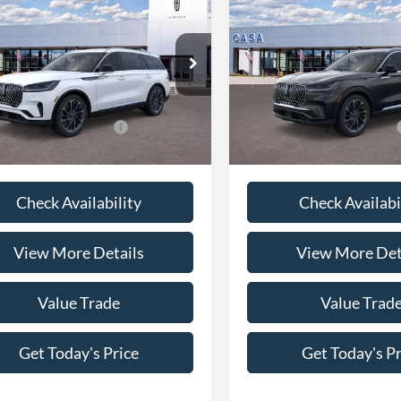
Lincoln Aviator
2026
Lincoln Aviator
ve
Reserve Premium
$79,670
MSRP:
LM5J7XC2TGL21408
Stock:
L26241
VIN:
5LM5J7XC2TGL20971
Stoc
J7X
Model:
J7X
e:
+$225
Doc Fee:
rice
$79,895
Casa Price
Ext.
Int.
ck
In Stock
ional Lincoln Offers
-$7,000
Conditional Lincoln Offers
Check Availability
Check Availabi
View More Details
View More Det
Value Trade
Value Trad
Get Today's Price
Get Today's Pr