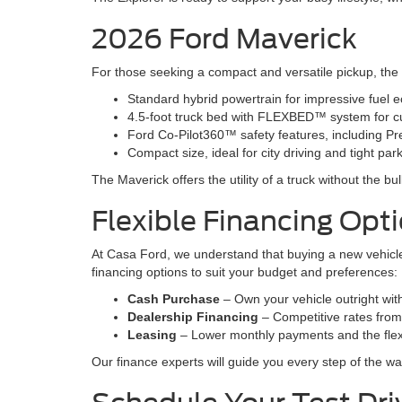
2026 Ford Maverick
For those seeking a compact and versatile pickup, the 20
Standard hybrid powertrain for impressive fuel 
4.5-foot truck bed with FLEXBED™ system for c
Ford Co-Pilot360™ safety features, including Pr
Compact size, ideal for city driving and tight pa
The Maverick offers the utility of a truck without the bu
Flexible Financing Opt
At Casa Ford, we understand that buying a new vehicle 
financing options to suit your budget and preferences:
Cash Purchase
– Own your vehicle outright wi
Dealership Financing
– Competitive rates from t
Leasing
– Lower monthly payments and the flexi
Our finance experts will guide you every step of the wa