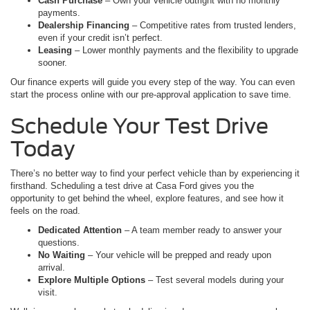
Cash Purchase
– Own your vehicle outright with no monthly
payments.
Dealership Financing
– Competitive rates from trusted lenders,
even if your credit isn’t perfect.
Leasing
– Lower monthly payments and the flexibility to upgrade
sooner.
Our finance experts will guide you every step of the way. You can even
start the process online with our pre-approval application to save time.
Schedule Your Test Drive
Today
There’s no better way to find your perfect vehicle than by experiencing it
firsthand. Scheduling a test drive at Casa Ford gives you the
opportunity to get behind the wheel, explore features, and see how it
feels on the road.
Dedicated Attention
– A team member ready to answer your
questions.
No Waiting
– Your vehicle will be prepped and ready upon
arrival.
Explore Multiple Options
– Test several models during your
visit.