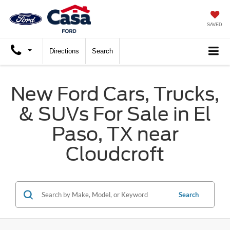
SAVED
Directions
Search
New Ford Cars, Trucks,
& SUVs For Sale in El
Paso, TX near
Cloudcroft
Search