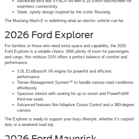
Advanced tech like SYNC® 4A with a 15.5-inch touchscreen for
seamless connectivity
Sleek, sporty design inspired by the iconic Mustang
The Mustang Mach-E is redefining what an electric vehicle can be.
2026 Ford Explorer
For families or those who need extra space and capability, the 2026
Ford Explorer is a reliable choice. With plenty of room for passengers
and cargo, this midsize SUV offers a perfect balance of comfort and
performance.
3.0L EcoBoost® V6 engine for powerful and efficient
performance
Terrain Management System™ to handle various road conditions
effortlessly
Spacious interior with seating for up to seven and PowerFold®
third-row seats
Advanced features like Adaptive Cruise Control and a 360-degree
camera
The Explorer is ready to support your busy lifestyle, whether it’s carpool
duty or a weekend road trip.
2026 Ford Maverick