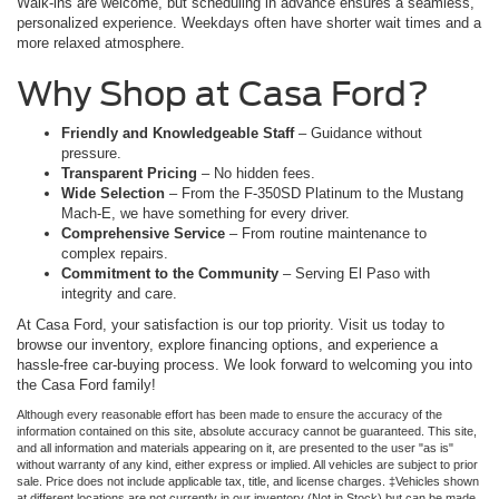
Walk-ins are welcome, but scheduling in advance ensures a seamless,
personalized experience. Weekdays often have shorter wait times and a
more relaxed atmosphere.
Why Shop at Casa Ford?
Friendly and Knowledgeable Staff
– Guidance without
pressure.
Transparent Pricing
– No hidden fees.
Wide Selection
– From the F-350SD Platinum to the Mustang
Mach-E, we have something for every driver.
Comprehensive Service
– From routine maintenance to
complex repairs.
Commitment to the Community
– Serving El Paso with
integrity and care.
At Casa Ford, your satisfaction is our top priority. Visit us today to
browse our inventory, explore financing options, and experience a
hassle-free car-buying process. We look forward to welcoming you into
the Casa Ford family!
Although every reasonable effort has been made to ensure the accuracy of the
information contained on this site, absolute accuracy cannot be guaranteed. This site,
and all information and materials appearing on it, are presented to the user "as is"
without warranty of any kind, either express or implied. All vehicles are subject to prior
sale. Price does not include applicable tax, title, and license charges. ‡Vehicles shown
at different locations are not currently in our inventory (Not in Stock) but can be made