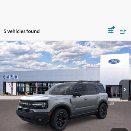
5 vehicles found
Compare Vehicle
2026
Ford Bronco Sport
Outer Banks
VIN:
3FMCR9CN3TRF02323
Stock:
262018
Model:
R9C
MSRP:
$40,725
Ext.
Int.
In Stock
Doc Fee:
+$225
Casa Price
$40,950
Conditional Ford Offers
-$6,250
Click To Call