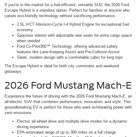
If you’re in the market for a fuel-efficient, versatile SUV, the 2026 Ford
Escape Hybrid is a standout option. Perfect for families or anyone who
values eco-friendly technology without sacrificing performance.
2.5L iVCT Atkinson-Cycle I-4 Hybrid Engine for exceptional fuel
economy
Spacious interior with adjustable rear seats for extra cargo space
when needed
Ford Co-Pilot360™ Technology, offering advanced safety
features like Lane-Keeping Assist and Pre-Collision Assist
Sleek, modern design with a comfortable cabin for long trips
The Escape Hybrid is ideal for both city commutes and weekend
getaways.
2026 Ford Mustang Mach-E
Experience the future of driving with the 2026 Ford Mustang Mach-E, an
all-electric SUV that combines performance, innovation, and style. This
groundbreaking EV is perfect for those who want exhilarating power with
zero emissions.
Electric all-wheel drive and multiple drive modes for a dynamic
driving experience
EPA-estimated range of up to 300 miles on a full charge