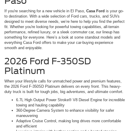
Paso
If you're searching for a new vehicle in El Paso,
Casa Ford
is your go-
to destination. With a wide selection of Ford cars, trucks, and SUVs
designed to meet diverse needs, we’re here to help you find the perfect
fit. Whether you're looking for powerful towing capabilities, all-terrain
performance, refined luxury, or a sleek commuter car, our lineup has
something for everyone. Here’s a look at some standout models and
everything Casa Ford offers to make your car-buying experience
smooth and enjoyable.
2026 Ford F-350SD
Platinum
When your lifestyle calls for unmatched power and premium features,
the 2026 Ford F-350SD Platinum delivers on every front. This heavy-
duty truck is built for tough jobs, big adventures, and ultimate comfort.
6.7L High Output Power Stroke® V8 Diesel Engine for incredible
towing and hauling capability
360-Degree Camera System to enhance visibility for safer
maneuvering
Adaptive Cruise Control, making long drives more comfortable
and efficient