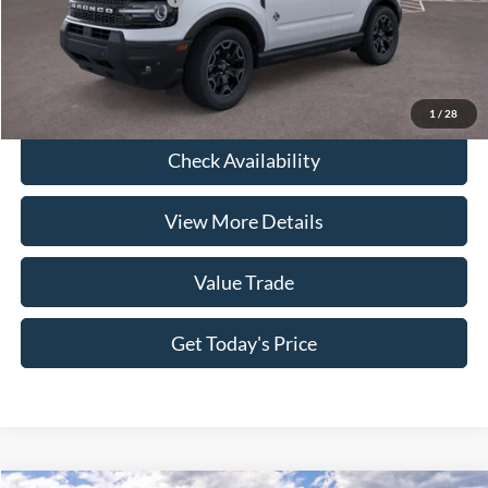
Click To Call
1
/
28
Check Availability
View More Details
Value Trade
Get Today's Price