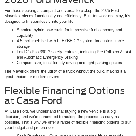
For those seeking a compact and versatile pickup, the 2026 Ford
Maverick blends functionality and efficiency. Built for work and play, it’s
designed to fit seamlessly into your life.
Standard hybrid powertrain for impressive fuel economy and
capability
4.5-foot truck bed with FLEXBED™ system for customizable
storage
Ford Co-Pilot360™ safety features, including Pre-Collision Assist
and Automatic Emergency Braking
Compact size, ideal for city driving and tight parking spaces
The Maverick offers the utility of a truck without the bulk, making it a
great choice for modern drivers.
Flexible Financing Options
at Casa Ford
At Casa Ford, we understand that buying a new vehicle is a big
decision, and we’re committed to making the process as easy as
possible. That’s why we offer a range of flexible financing options to suit
your budget and preferences: