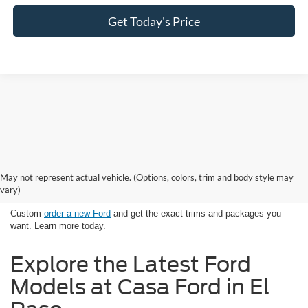
Get Today's Price
Looking for New Ford Models in El
May not represent actual vehicle. (Options, colors, trim and body style may
Paso, TX Has Never Been Easier
vary)
Custom
order a new Ford
and get the exact trims and packages you
want. Learn more today.
Explore the Latest Ford
Models at Casa Ford in El