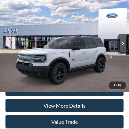
Compare Vehicle
2026
Ford Bronco Sport
Outer Banks
VIN:
3FMCR9CN7TRF07332
Stock:
262050
Model:
R9C
MSRP:
$37,535
Ext.
Int.
In Stock
Doc Fee:
+$225
Casa Price
$37,760
Conditional Ford Offers
-$6,250
Click To Call
1
/
28
Check Availability
View More Details
Value Trade