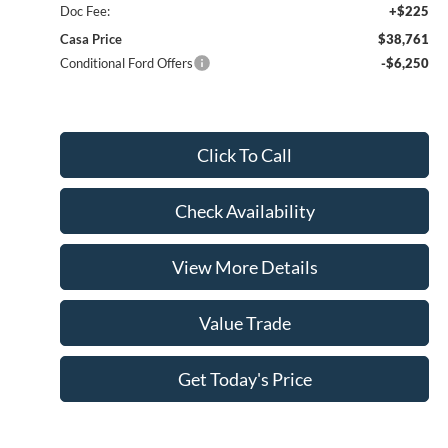
Doc Fee:
+$225
Casa Price
$38,761
Conditional Ford Offers
-$6,250
Click To Call
Check Availability
View More Details
Value Trade
Get Today's Price