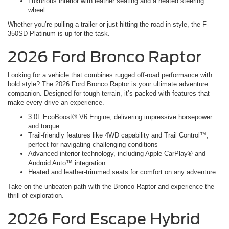
Luxurious interior with leather seating and a heated steering
wheel
Whether you’re pulling a trailer or just hitting the road in style, the F-
350SD Platinum is up for the task.
2026 Ford Bronco Raptor
Looking for a vehicle that combines rugged off-road performance with
bold style? The 2026 Ford Bronco Raptor is your ultimate adventure
companion. Designed for tough terrain, it’s packed with features that
make every drive an experience.
3.0L EcoBoost® V6 Engine, delivering impressive horsepower
and torque
Trail-friendly features like 4WD capability and Trail Control™,
perfect for navigating challenging conditions
Advanced interior technology, including Apple CarPlay® and
Android Auto™ integration
Heated and leather-trimmed seats for comfort on any adventure
Take on the unbeaten path with the Bronco Raptor and experience the
thrill of exploration.
2026 Ford Escape Hybrid