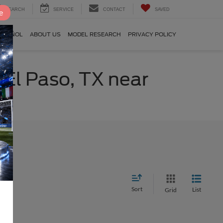
SEARCH
SERVICE
CONTACT
SAVED
e
SPAÑOL
ABOUT US
MODEL RESEARCH
PRIVACY POLICY
 El Paso, TX near
Sort
List
Grid