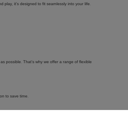
play, it’s designed to fit seamlessly into your life.
s possible. That’s why we offer a range of flexible
on to save time.
s you the opportunity to get behind the wheel, explore