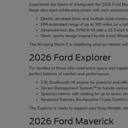
Experience the future of driving with the 2026 Ford Mu
those who want exhilarating power with zero emissions
Electric all-wheel drive and multiple drive mode
EPA-estimated range of up to 300 miles on a ful
Advanced tech like SYNC® 4A with a 15.5-inch t
Sleek, sporty design inspired by the iconic Must
The Mustang Mach-E is redefining what an electric veh
2026 Ford Explorer
For families or those who need extra space and capabil
perfect balance of comfort and performance.
3.0L EcoBoost® V6 engine for powerful and effi
Terrain Management System™ to handle various r
Spacious interior with seating for up to seven 
Advanced features like Adaptive Cruise Contro
The Explorer is ready to support your busy lifestyle, wh
2026 Ford Maverick