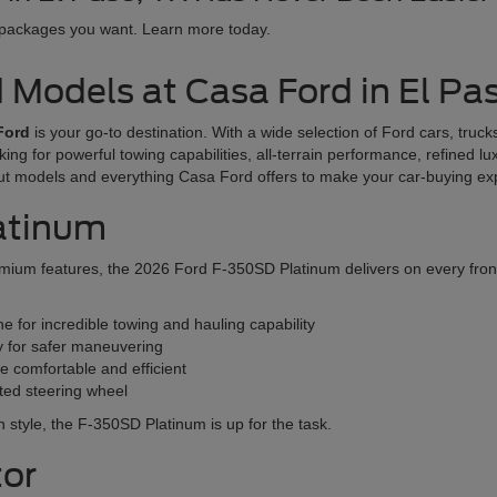
 packages you want. Learn more today.
d Models at Casa Ford in El Pa
Ford
is your go-to destination. With a wide selection of Ford cars, tru
oking for powerful towing capabilities, all-terrain performance, refined l
ut models and everything Casa Ford offers to make your car-buying e
atinum
ium features, the 2026 Ford F-350SD Platinum delivers on every front. T
 for incredible towing and hauling capability
y for safer maneuvering
e comfortable and efficient
ated steering wheel
 in style, the F-350SD Platinum is up for the task.
tor