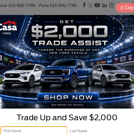
vice
915-800-7785
Parts
915-800-7785
X
Clos
PRE-OWNED
SPECIALS
TRADE/SELL
FINANCE
SERVICE & PARTS
E
rucks, & SUVs For Sale in
Cloudcroft
Search
1 vehicle found
Trade Up and Save $2,000
mpare Vehicle