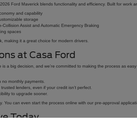
26 Ford Maverick blends functionality and efficiency. Built for work and 
economy and capability
ustomizable storage
e-Collision Assist and Automatic Emergency Braking
rking spaces
lk, making it a great choice for modern drivers.
ions at Casa Ford
is a big decision, and we’re committed to making the process as easy a
th no monthly payments.
rusted lenders, even if your credit isn’t perfect.
bility to upgrade sooner.
y. You can even start the process online with our pre-approval applicati
ive Today
 by experiencing it firsthand. Scheduling a test drive at Casa Ford give