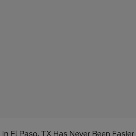
in El Paso, TX Has Never Been Easier