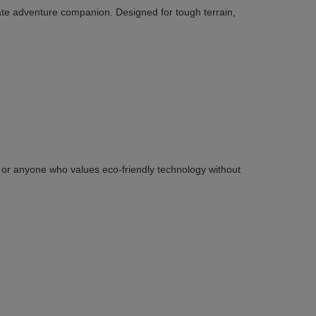
ate adventure companion. Designed for tough terrain,
ies or anyone who values eco-friendly technology without