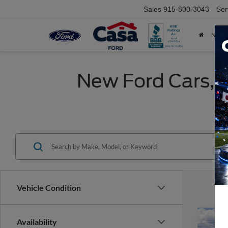
Sales
915-800-3043
Ser
NEW
New Ford Cars, T
Vehicle Condition
Co
Availability