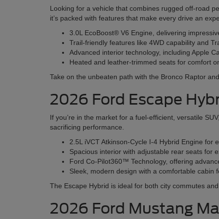
Looking for a vehicle that combines rugged off-road p
it’s packed with features that make every drive an exp
3.0L EcoBoost® V6 Engine, delivering impressi
Trail-friendly features like 4WD capability and Tr
Advanced interior technology, including Apple 
Heated and leather-trimmed seats for comfort o
Take on the unbeaten path with the Bronco Raptor and e
2026 Ford Escape Hybr
If you’re in the market for a fuel-efficient, versatile 
sacrificing performance.
2.5L iVCT Atkinson-Cycle I-4 Hybrid Engine for 
Spacious interior with adjustable rear seats fo
Ford Co-Pilot360™ Technology, offering advanced
Sleek, modern design with a comfortable cabin fo
The Escape Hybrid is ideal for both city commutes a
2026 Ford Mustang M