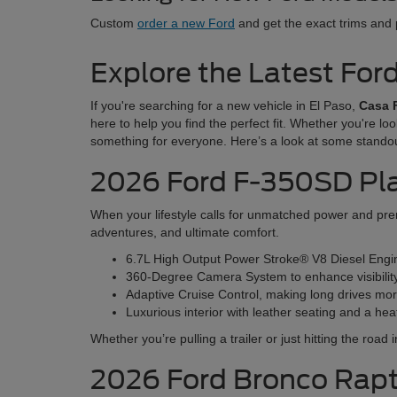
Custom
order a new Ford
and get the exact trims and
Explore the Latest For
If you're searching for a new vehicle in El Paso,
Casa 
here to help you find the perfect fit. Whether you're lo
something for everyone. Here’s a look at some stando
2026 Ford F-350SD Pl
When your lifestyle calls for unmatched power and prem
adventures, and ultimate comfort.
6.7L High Output Power Stroke® V8 Diesel Engine
360-Degree Camera System to enhance visibilit
Adaptive Cruise Control, making long drives mor
Luxurious interior with leather seating and a he
Whether you’re pulling a trailer or just hitting the road
2026 Ford Bronco Rap