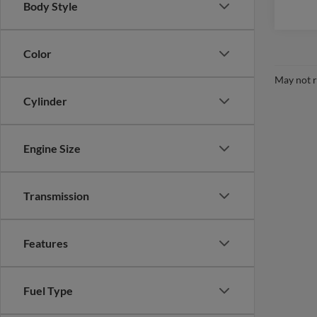
Body Style
Color
May not r
Cylinder
Engine Size
Transmission
Features
Fuel Type