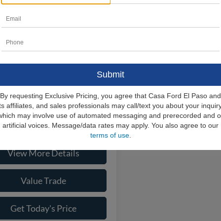
Ford F-250SD
XL
$77,905
e Drop
FT8W2BT4TEE01367
Stock:
261685
s:
-$5,517
W2B
e:
+$225
Ext.
Int.
ck
rice
$72,613
ional Ford Offers
-$9,000
By requesting Exclusive Pricing, you agree that Casa Ford El Paso and
its affiliates, and sales professionals may call/text you about your inquiry
which may involve use of automated messaging and prerecorded and o
Check Availability
artificial voices. Message/data rates may apply. You also agree to our
terms of use
.
View More Details
Value Trade
Get Today's Price