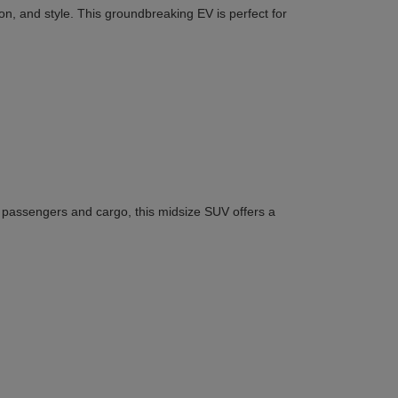
n, and style. This groundbreaking EV is perfect for
or passengers and cargo, this midsize SUV offers a