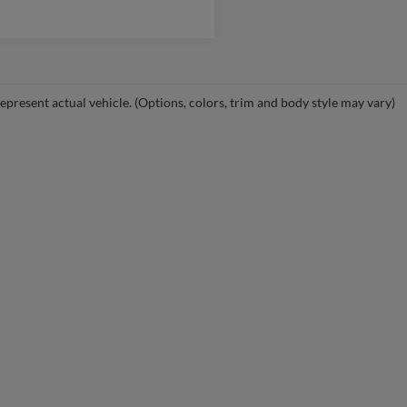
epresent actual vehicle. (Options, colors, trim and body style may vary)