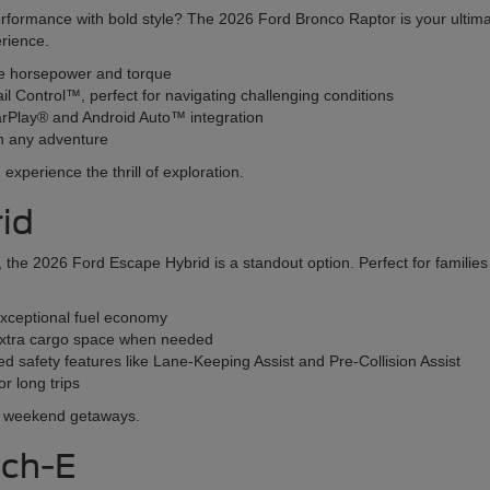
erformance with bold style? The 2026 Ford Bronco Raptor is your ultim
erience.
ve horsepower and torque
ail Control™, perfect for navigating challenging conditions
CarPlay® and Android Auto™ integration
n any adventure
xperience the thrill of exploration.
id
SUV, the 2026 Ford Escape Hybrid is a standout option. Perfect for famil
exceptional fuel economy
r extra cargo space when needed
 safety features like Lane-Keeping Assist and Pre-Collision Assist
r long trips
nd weekend getaways.
ach-E