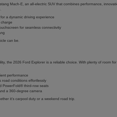
stang Mach-E, an all-electric SUV that combines performance, innovatio
.
s for a dynamic driving experience
l charge
ouchscreen for seamless connectivity
ang
icle can be.
ity, the 2026 Ford Explorer is a reliable choice. With plenty of room f
cient performance
oad conditions effortlessly
and PowerFold® third-row seats
l and a 360-degree camera
ether it’s carpool duty or a weekend road trip.