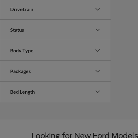
Drivetrain
Status
Body Type
Packages
Bed Length
Looking for New Ford Models 