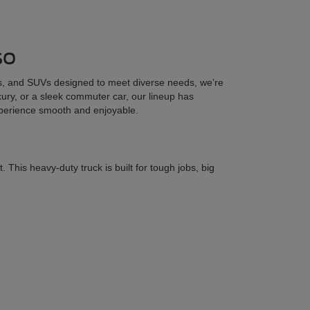
so
cks, and SUVs designed to meet diverse needs, we’re
uxury, or a sleek commuter car, our lineup has
xperience smooth and enjoyable.
his heavy-duty truck is built for tough jobs, big