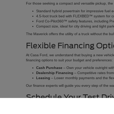
For those seeking a compact and versatile pickup, the 20
Standard hybrid powertrain for impressive fuel 
4.5-foot truck bed with FLEXBED™ system for c
Ford Co-Pilot360™ safety features, including Pr
Compact size, ideal for city driving and tight pa
The Maverick offers the utility of a truck without the bu
Flexible Financing Opt
At Casa Ford, we understand that buying a new vehicle 
financing options to suit your budget and preferences:
Cash Purchase
– Own your vehicle outright wi
Dealership Financing
– Competitive rates from t
Leasing
– Lower monthly payments and the flexi
Our finance experts will guide you every step of the wa
Schedule Your Test Dr
There’s no better way to find your perfect vehicle than
features, and see how it feels on the road.