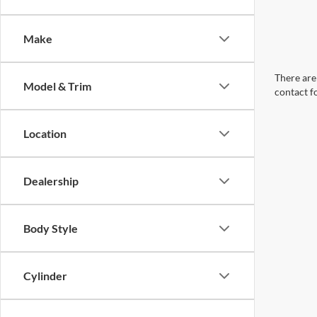
Make
There are 
Model & Trim
contact f
Location
Dealership
Body Style
Cylinder