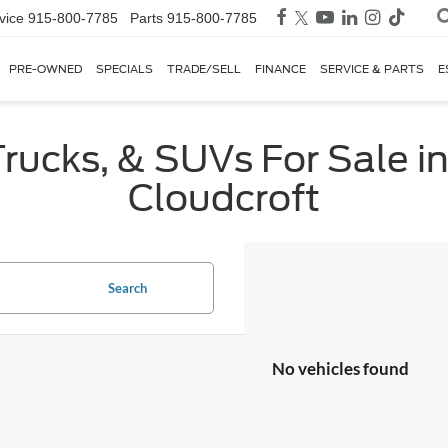
vice
915-800-7785
Parts
915-800-7785
PRE-OWNED
SPECIALS
TRADE/SELL
FINANCE
SERVICE & PARTS
E
rucks, & SUVs For Sale in
Cloudcroft
Search
No vehicles found