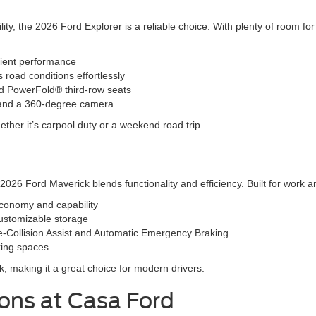
ity, the 2026 Ford Explorer is a reliable choice. With plenty of room f
cient performance
oad conditions effortlessly
and PowerFold® third-row seats
l and a 360-degree camera
ether it’s carpool duty or a weekend road trip.
26 Ford Maverick blends functionality and efficiency. Built for work and 
economy and capability
ustomizable storage
e-Collision Assist and Automatic Emergency Braking
rking spaces
lk, making it a great choice for modern drivers.
ions at Casa Ford