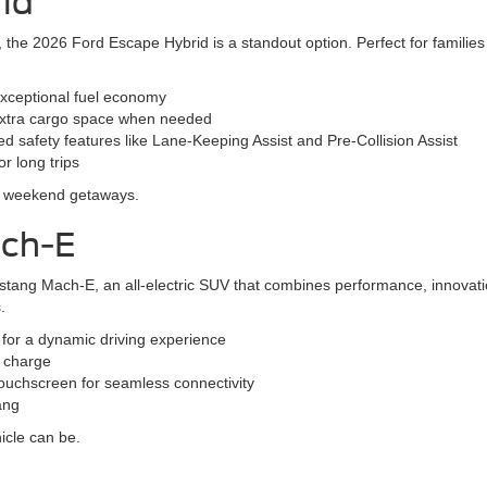
id
SUV, the 2026 Ford Escape Hybrid is a standout option. Perfect for famil
exceptional fuel economy
r extra cargo space when needed
 safety features like Lane-Keeping Assist and Pre-Collision Assist
r long trips
nd weekend getaways.
ach-E
stang Mach-E, an all-electric SUV that combines performance, innovatio
.
s for a dynamic driving experience
l charge
ouchscreen for seamless connectivity
ang
icle can be.