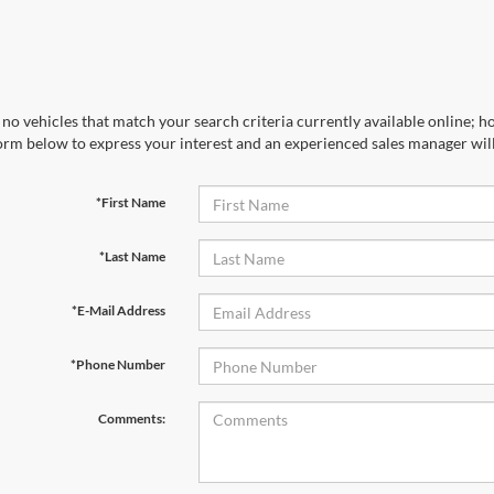
no vehicles that match your search criteria currently available online; ho
orm below to express your interest and an experienced sales manager will
*First Name
*Last Name
*E-Mail Address
*Phone Number
Comments: