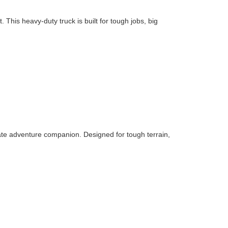
his heavy-duty truck is built for tough jobs, big
ate adventure companion. Designed for tough terrain,