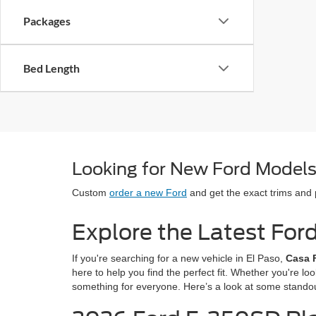
Packages
Bed Length
Looking for New Ford Models 
Custom
order a new Ford
and get the exact trims and
Explore the Latest For
If you're searching for a new vehicle in El Paso,
Casa 
here to help you find the perfect fit. Whether you're lo
something for everyone. Here’s a look at some stando