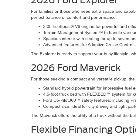
2026 Ford Explorer
For families or those who need extra space and capabil
perfect balance of comfort and performance.
3.0L EcoBoost® V6 engine for powerful and effi
Terrain Management System™ to handle various r
Spacious interior with seating for up to seven 
Advanced features like Adaptive Cruise Contro
The Explorer is ready to support your busy lifestyle, wh
2026 Ford Maverick
For those seeking a compact and versatile pickup, the 20
Standard hybrid powertrain for impressive fuel 
4.5-foot truck bed with FLEXBED™ system for c
Ford Co-Pilot360™ safety features, including Pr
Compact size, ideal for city driving and tight pa
The Maverick offers the utility of a truck without the bu
Flexible Financing Opt