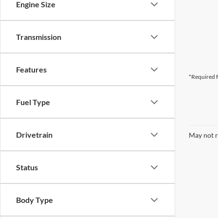
Engine Size
Transmission
Features
*Required F
Fuel Type
Drivetrain
May not r
Status
Body Type