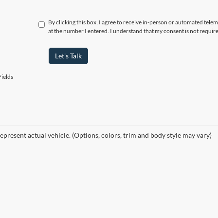
By clicking this box, I agree to receive in-person or automated tele
at the number I entered. I understand that my consent is not requir
Let's Talk
ields
epresent actual vehicle. (Options, colors, trim and body style may vary)