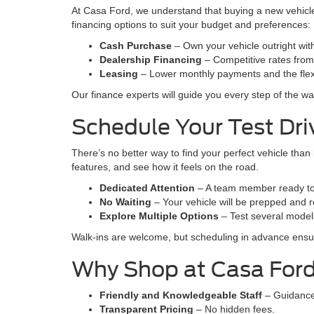
At Casa Ford, we understand that buying a new vehicle 
financing options to suit your budget and preferences:
Cash Purchase
– Own your vehicle outright wi
Dealership Financing
– Competitive rates from t
Leasing
– Lower monthly payments and the flexi
Our finance experts will guide you every step of the wa
Schedule Your Test Dr
There’s no better way to find your perfect vehicle than
features, and see how it feels on the road.
Dedicated Attention
– A team member ready to
No Waiting
– Your vehicle will be prepped and r
Explore Multiple Options
– Test several models
Walk-ins are welcome, but scheduling in advance ens
Why Shop at Casa For
Friendly and Knowledgeable Staff
– Guidance
Transparent Pricing
– No hidden fees.