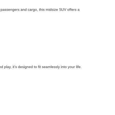
or passengers and cargo, this midsize SUV offers a
play, it’s designed to fit seamlessly into your life.