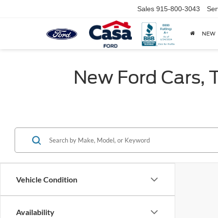
Sales
915-800-3043
Ser
NEW
New Ford Cars, T
Vehicle Condition
Availability