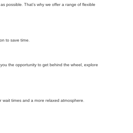
s possible. That’s why we offer a range of flexible
on to save time.
s you the opportunity to get behind the wheel, explore
r wait times and a more relaxed atmosphere.