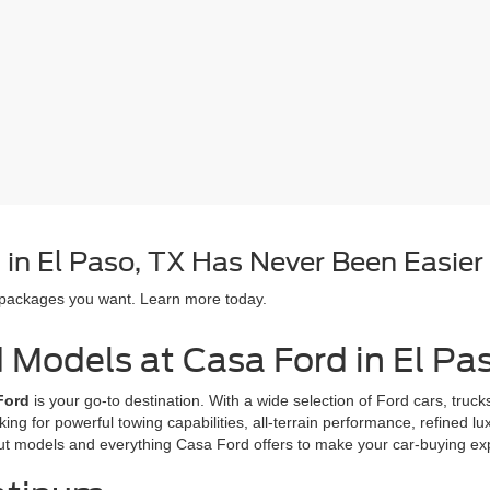
in El Paso, TX Has Never Been Easier
 packages you want. Learn more today.
d Models at Casa Ford in El Pa
Ford
is your go-to destination. With a wide selection of Ford cars, tru
oking for powerful towing capabilities, all-terrain performance, refined l
ut models and everything Casa Ford offers to make your car-buying e