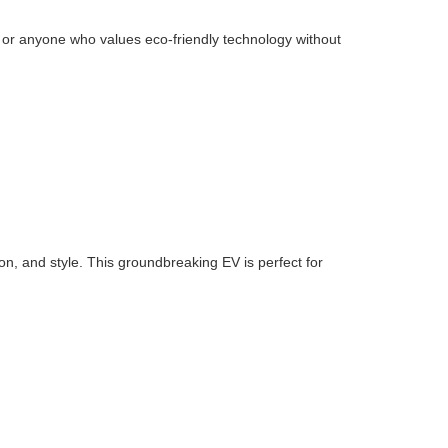
ies or anyone who values eco-friendly technology without
n, and style. This groundbreaking EV is perfect for