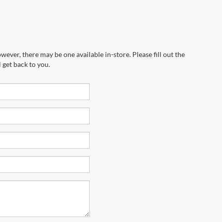
wever, there may be one available in-store. Please fill out the
 get back to you.