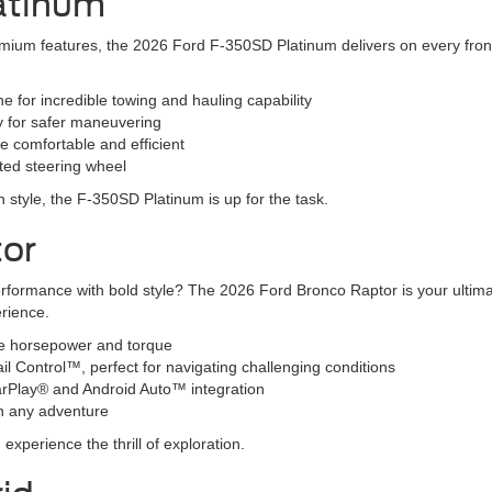
atinum
ium features, the 2026 Ford F-350SD Platinum delivers on every front. T
 for incredible towing and hauling capability
y for safer maneuvering
e comfortable and efficient
ated steering wheel
 in style, the F-350SD Platinum is up for the task.
tor
erformance with bold style? The 2026 Ford Bronco Raptor is your ultim
erience.
ve horsepower and torque
ail Control™, perfect for navigating challenging conditions
CarPlay® and Android Auto™ integration
n any adventure
xperience the thrill of exploration.