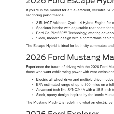
2026 Ford Escape Hybr
If you’re in the market for a fuel-efficient, versatile 
sacrificing performance.
2.5L iVCT Atkinson-Cycle I-4 Hybrid Engine for 
Spacious interior with adjustable rear seats fo
Ford Co-Pilot360™ Technology, offering advanced
Sleek, modern design with a comfortable cabin fo
The Escape Hybrid is ideal for both city commutes a
2026 Ford Mustang M
Experience the future of driving with the 2026 Ford Mu
those who want exhilarating power with zero emissions
Electric all-wheel drive and multiple drive mode
EPA-estimated range of up to 300 miles on a ful
Advanced tech like SYNC® 4A with a 15.5-inch t
Sleek, sporty design inspired by the iconic Must
The Mustang Mach-E is redefining what an electric veh