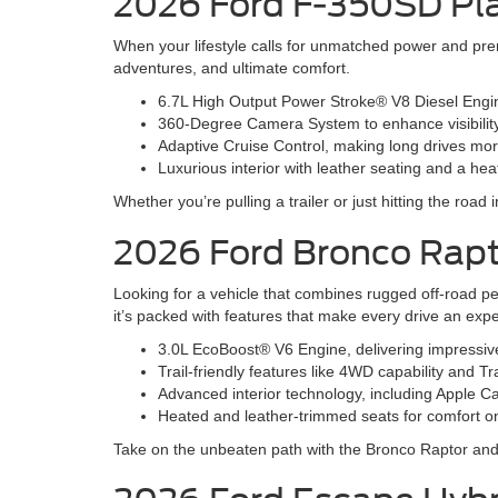
2026 Ford F-350SD Pl
When your lifestyle calls for unmatched power and prem
adventures, and ultimate comfort.
6.7L High Output Power Stroke® V8 Diesel Engine
360-Degree Camera System to enhance visibilit
Adaptive Cruise Control, making long drives mor
Luxurious interior with leather seating and a he
Whether you’re pulling a trailer or just hitting the road
2026 Ford Bronco Rap
Looking for a vehicle that combines rugged off-road p
it’s packed with features that make every drive an exp
3.0L EcoBoost® V6 Engine, delivering impressi
Trail-friendly features like 4WD capability and Tr
Advanced interior technology, including Apple 
Heated and leather-trimmed seats for comfort o
Take on the unbeaten path with the Bronco Raptor and e