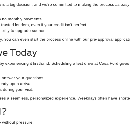
is a big decision, and we’re committed to making the process as easy a
th no monthly payments.
rusted lenders, even if your credit isn’t perfect.
bility to upgrade sooner.
y. You can even start the process online with our pre-approval applicati
ive Today
 by experiencing it firsthand. Scheduling a test drive at Casa Ford give
 answer your questions.
eady upon arrival.
 during your visit.
ures a seamless, personalized experience. Weekdays often have shorte
d?
 without pressure.