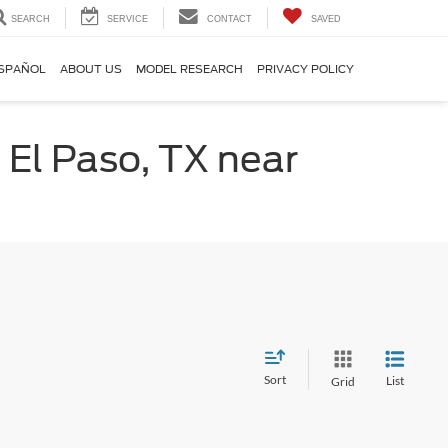
SEARCH
SERVICE
CONTACT
SAVED
SPAÑOL
ABOUT US
MODEL RESEARCH
PRIVACY POLICY
 El Paso, TX near
Sort
List
Grid