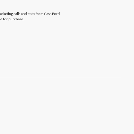
marketing calls and texts from Casa Ford
ed for purchase.