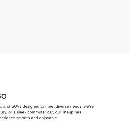
so
cks, and SUVs designed to meet diverse needs, we’re
uxury, or a sleek commuter car, our lineup has
xperience smooth and enjoyable.